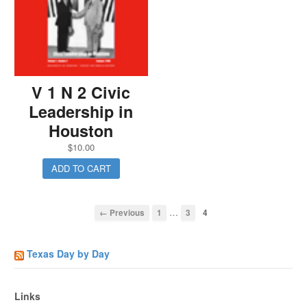
V 1 N 2 Civic
Leadership in
Houston
$
10.00
ADD TO CART
…
← Previous
1
3
4
Texas Day by Day
Links