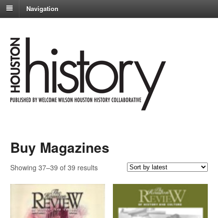
Navigation
Buy Magazines
Sorted
Showing 37–39 of 39 results
by
latest