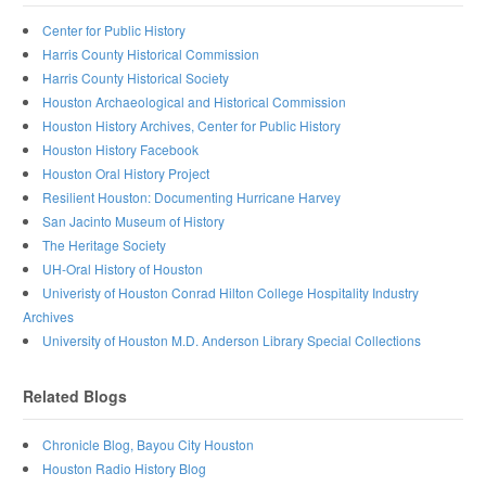
Center for Public History
Harris County Historical Commission
Harris County Historical Society
Houston Archaeological and Historical Commission
Houston History Archives, Center for Public History
Houston History Facebook
Houston Oral History Project
Resilient Houston: Documenting Hurricane Harvey
San Jacinto Museum of History
The Heritage Society
UH-Oral History of Houston
Univeristy of Houston Conrad Hilton College Hospitality Industry
Archives
University of Houston M.D. Anderson Library Special Collections
Related Blogs
Chronicle Blog, Bayou City Houston
Houston Radio History Blog