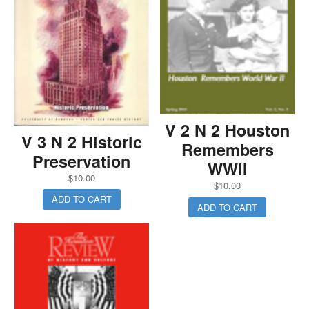
V 2 N 2 Houston
V 3 N 2 Historic
Remembers
Preservation
WWII
$
10.00
$
10.00
ADD TO CART
ADD TO CART