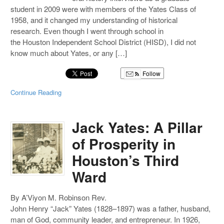
student in 2009 were with members of the Yates Class of
1958, and it changed my understanding of historical
research. Even though I went through school in
the Houston Independent School District (HISD), I did not
know much about Yates, or any […]
Follow
Continue Reading
Jack Yates: A Pillar
of Prosperity in
Houston’s Third
Ward
By A’Viyon M. Robinson Rev.
John Henry “Jack” Yates (1828–1897) was a father, husband,
man of God, community leader, and entrepreneur. In 1926,