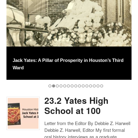
23.2 Yates High School at 100
Jack Yates: A Pillar of Prosperity in Houston’s Third
Jack Yates High School and Third Ward: Changing
Salva Magister: The Service of Hazel Hainsworth
William S. Holland
The Turkey Day Classic
Lions Sports
Yates’s Musical Legacy
Yates Alumni Spotlight
A Legacy of Learning: Celebrating 75 Years of the
Hubert Roussel: “Extra, Extra. Read All About It!”
Montrose: From Streetcar Suburb to Midtown
A Celebration of Joe Pratt
Houston History Launch Events
100 Years of Stories
Ward
Together
Young
M.D. Anderson Library
Enclave
23.2 Yates High
School at 100
Letter from the Editor By Debbie Z. Harwell
Debbie Z. Harwell, Editor My first formal
oral history interviews as a graduate