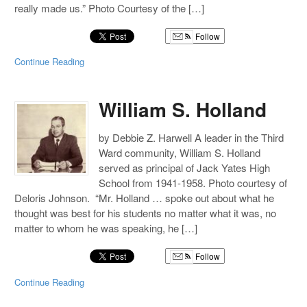
really made us.” Photo Courtesy of the […]
Follow
Continue Reading
William S. Holland
by Debbie Z. Harwell A leader in the Third
Ward community, William S. Holland
served as principal of Jack Yates High
School from 1941-1958. Photo courtesy of
Deloris Johnson. “Mr. Holland … spoke out about what he
thought was best for his students no matter what it was, no
matter to whom he was speaking, he […]
Follow
Continue Reading