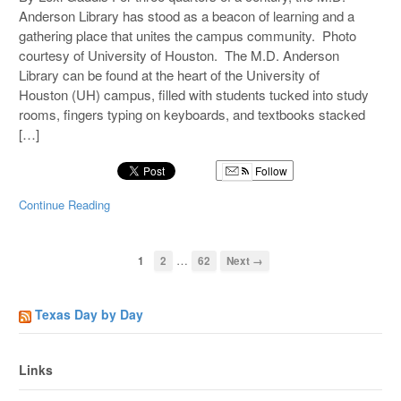
Anderson Library has stood as a beacon of learning and a
gathering place that unites the campus community. Photo
courtesy of University of Houston. The M.D. Anderson
Library can be found at the heart of the University of
Houston (UH) campus, filled with students tucked into study
rooms, fingers typing on keyboards, and textbooks stacked
[…]
Follow
Continue Reading
…
1
2
62
Next →
Texas Day by Day
Links