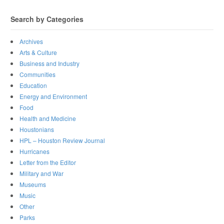
Search by Categories
Archives
Arts & Culture
Business and Industry
Communities
Education
Energy and Environment
Food
Health and Medicine
Houstonians
HPL – Houston Review Journal
Hurricanes
Letter from the Editor
Military and War
Museums
Music
Other
Parks