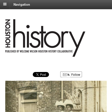
Navigation
Follow