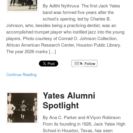
By Adithi Nythruva The first Jack Yates
band was formed five years after the
school’s opening, led by Charles B.
Johnson, who, besides being a practicing dentist, was an
accomplished trumpet player who instilled jazz into the young
players. Photo courtesy of Conrad O. Johnson Collection,
African American Research Center, Houston Public Library.
The year 2026 marks […]
Follow
Continue Reading
Yates Alumni
Spotlight
By Ana C. Parker and A’Viyon Robinson
From its founding in 1926, Jack Yates High
School in Houston, Texas, has seen