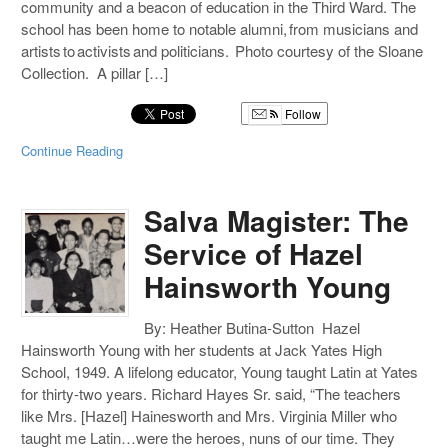
community and a beacon of education in the Third Ward. The
school has been home to notable alumni, from musicians and
artists to activists and politicians. Photo courtesy of the Sloane
Collection. A pillar […]
Follow
Continue Reading
Salva Magister: The
Service of Hazel
Hainsworth Young
By: Heather Butina-Sutton Hazel
Hainsworth Young with her students at Jack Yates High
School, 1949. A lifelong educator, Young taught Latin at Yates
for thirty-two years. Richard Hayes Sr. said, “The teachers
like Mrs. [Hazel] Hainesworth and Mrs. Virginia Miller who
taught me Latin…were the heroes, nuns of our time. They