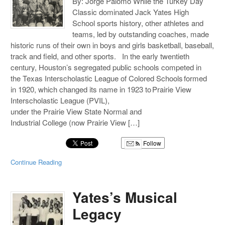
By: Jorge Palomo While the Turkey Day
Classic dominated Jack Yates High
School sports history, other athletes and
teams, led by outstanding coaches, made
historic runs of their own in boys and girls basketball, baseball,
track and field, and other sports. In the early twentieth
century, Houston’s segregated public schools competed in
the Texas Interscholastic League of Colored Schools formed
in 1920, which changed its name in 1923 to Prairie View
Interscholastic League (PVIL),
under the Prairie View State Normal and
Industrial College (now Prairie View […]
Follow
Continue Reading
Yates’s Musical
Legacy