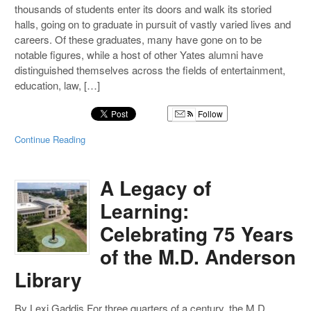
thousands of students enter its doors and walk its storied
halls, going on to graduate in pursuit of vastly varied lives and
careers. Of these graduates, many have gone on to be
notable figures, while a host of other Yates alumni have
distinguished themselves across the fields of entertainment,
education, law, […]
Follow
Continue Reading
A Legacy of
Learning:
Celebrating 75 Years
of the M.D. Anderson
Library
By Lexi Gaddis For three quarters of a century, the M.D.