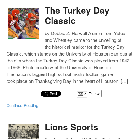
The Turkey Day
Classic
by Debbie Z. Harwell Alumni from Yates
and Wheatley came to the unveiling of
the historical marker for the Turkey Day
Classic, which stands on the University of Houston campus at
the site where the Turkey Day Classic was played from 1942
to1966. Photo courtesy of the University of Houston.
The nation’s biggest high school rivalry football game
took place on Thanksgiving Day in the heart of Houston, […]
Follow
Continue Reading
Lions Sports