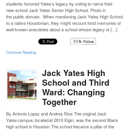
students honored Yates’s legacy by voting to name their
new school Jack Yates Senior High School. Photo in
the public domain. When mentioning Jack Yates High School
to a native Houstonian, they might recount fond memories or
well-known anecdotes about a school whose legacy is […]
Follow
Continue Reading
Jack Yates High
School and Third
Ward: Changing
Together
By Antonio Lopez and Andres Rios The original Jack
Yates campus, located at 2610 Elgin, was the second Black
high school in Houston. The school became a pillar of the