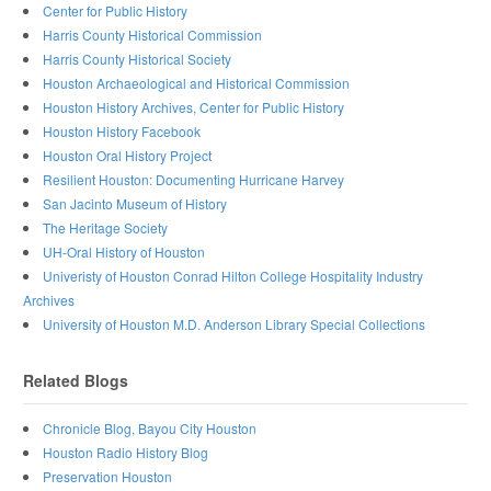
Center for Public History
Harris County Historical Commission
Harris County Historical Society
Houston Archaeological and Historical Commission
Houston History Archives, Center for Public History
Houston History Facebook
Houston Oral History Project
Resilient Houston: Documenting Hurricane Harvey
San Jacinto Museum of History
The Heritage Society
UH-Oral History of Houston
Univeristy of Houston Conrad Hilton College Hospitality Industry
Archives
University of Houston M.D. Anderson Library Special Collections
Related Blogs
Chronicle Blog, Bayou City Houston
Houston Radio History Blog
Preservation Houston