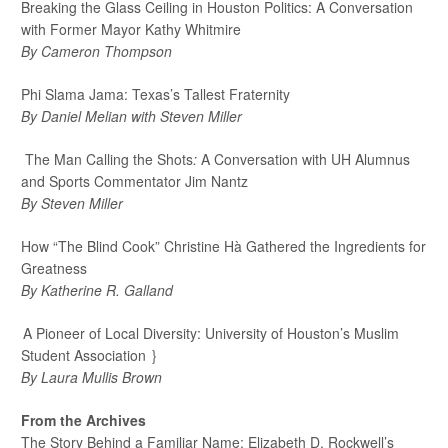
Breaking the Glass Ceiling in Houston Politics:
A Conversation
with Former Mayor Kathy Whitmire
By Cameron Thompson
Phi Slama Jama: Texas’s Tallest Fraternity
By Daniel Melian with Steven Miller
The Man Calling the Shots
:
A Conversation with UH Alumnus
and Sports Commentator Jim Nantz
By Steven Miller
How “The Blind Cook” Christine Hà Gathered the Ingredients for
Greatness
By Katherine R. Galland
A Pioneer of Local Diversity: University of Houston’s Muslim
Student Association
}
By Laura Mullis Brown
From the Archives
The Story Behind a Familiar Name: Elizabeth D. Rockwell’s