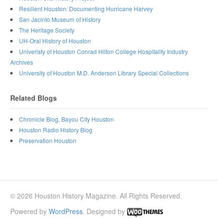
Resilient Houston: Documenting Hurricane Harvey
San Jacinto Museum of History
The Heritage Society
UH-Oral History of Houston
Univeristy of Houston Conrad Hilton College Hospitality Industry
Archives
University of Houston M.D. Anderson Library Special Collections
Related Blogs
Chronicle Blog, Bayou City Houston
Houston Radio History Blog
Preservation Houston
© 2026 Houston History Magazine. All Rights Reserved.
Powered by
WordPress
. Designed by