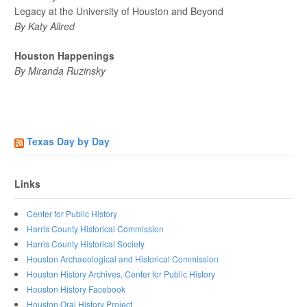
Legacy at the University of Houston and Beyond
By Katy Allred
Houston Happenings
By Miranda Ruzinsky
Texas Day by Day
Links
Center for Public History
Harris County Historical Commission
Harris County Historical Society
Houston Archaeological and Historical Commission
Houston History Archives, Center for Public History
Houston History Facebook
Houston Oral History Project