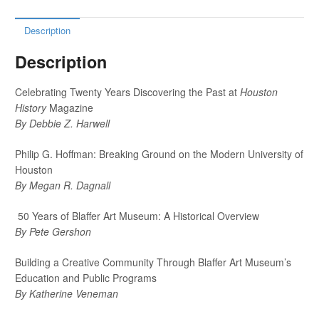
Description
Description
Celebrating Twenty Years Discovering the Past at
Houston
History
Magazine
By Debbie Z. Harwell
Philip G. Hoffman: Breaking Ground on the Modern University of
Houston
By Megan R. Dagnall
50 Years of Blaffer Art Museum: A Historical Overview
By Pete Gershon
Building a Creative Community Through Blaffer Art Museum’s
Education and Public Programs
By Katherine Veneman