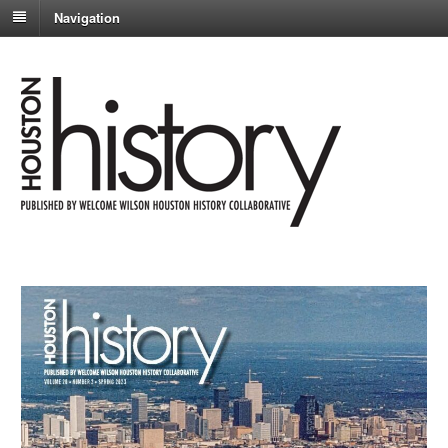
Navigation