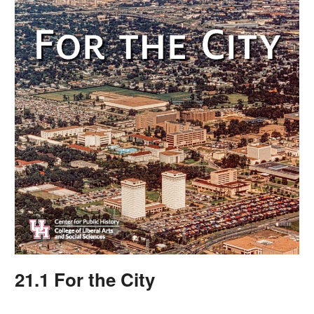
21.1 For the City