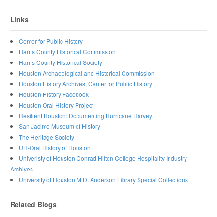
Links
Center for Public History
Harris County Historical Commission
Harris County Historical Society
Houston Archaeological and Historical Commission
Houston History Archives, Center for Public History
Houston History Facebook
Houston Oral History Project
Resilient Houston: Documenting Hurricane Harvey
San Jacinto Museum of History
The Heritage Society
UH-Oral History of Houston
Univeristy of Houston Conrad Hilton College Hospitality Industry
Archives
University of Houston M.D. Anderson Library Special Collections
Related Blogs