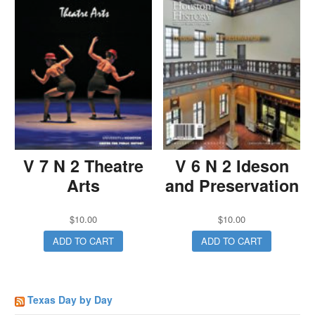
V 7 N 2 Theatre
V 6 N 2 Ideson
Arts
and Preservation
$
10.00
$
10.00
ADD TO CART
ADD TO CART
Texas Day by Day