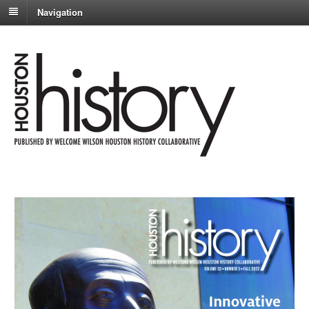
Navigation