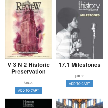
V 3 N 2 Historic
17.1 Milestones
Preservation
$
10.00
$
10.00
ADD TO CART
ADD TO CART