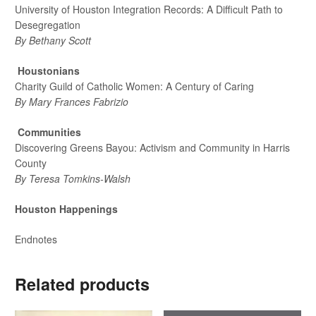
University of Houston Integration Records: A Difficult Path to
Desegregation
By Bethany Scott
Houstonians
Charity Guild of Catholic Women: A Century of Caring
By Mary Frances Fabrizio
Communities
Discovering Greens Bayou: Activism and Community in Harris
County
By Teresa Tomkins-Walsh
Houston Happenings
Endnotes
Related products