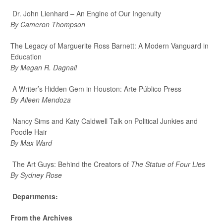
Dr. John Lienhard – An Engine of Our Ingenuity
By Cameron Thompson
The Legacy of Marguerite Ross Barnett: A Modern Vanguard in
Education
By Megan R. Dagnall
A Writer’s Hidden Gem in Houston: Arte Público Press
By Aileen Mendoza
Nancy Sims and Katy Caldwell Talk on Political Junkies and
Poodle Hair
By Max Ward
The Art Guys: Behind the Creators of
The Statue of Four Lies
By Sydney Rose
Departments:
From the Archives