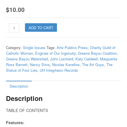
$
10.00
20.1
ADD TO CART
Innovative
Thinkers
inthe
Category:
Single Issues
Tags:
Arte Publico Press
,
Charity Guild of
Arts
Catholic Women
,
Engines of Our Ingenuity
,
Greens Bayou Coalition
,
Education
Greens Bayou Watershed
,
John Lienhard
,
Katy Caldwell
,
Marguerite
and
Ross Barnett
,
Nancy Sims
,
Nicolas Kanellos
,
The Art Guys
,
The
Politics
Statue of Four Lies
,
UH Integrtaion Records
quantity
Description
Description
TABLE OF CONTENTS
Features: