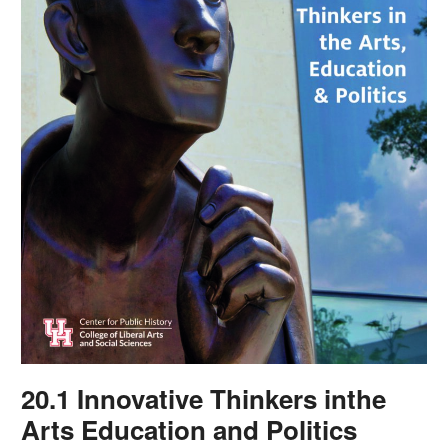
20.1 Innovative Thinkers inthe
Arts Education and Politics