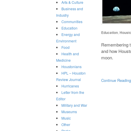
Arts & Culture
Business and
Industry
Communities
Education
Education
,
Houst
Energy and
Environment
Remembering th
Food
and how Houston
Health and
moon.
Medicine
Houstonians
HPL – Houston
Review Journal
Continue Readin
Hurricanes
Letter from the
Editor
Military and War
Museums
Music
Other
Parks