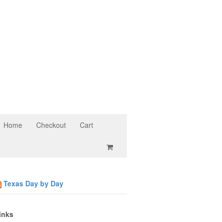
Home
Checkout
Cart
Texas Day by Day
inks