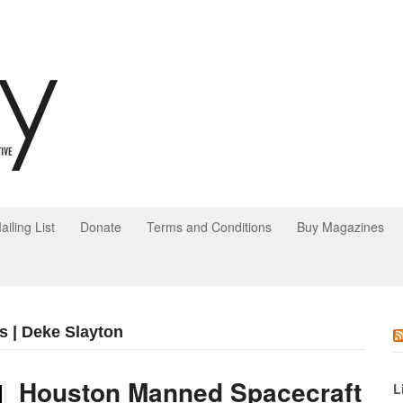
ailing List
Donate
Terms and Conditions
Buy Magazines
s | Deke Slayton
Houston Manned Spacecraft
L