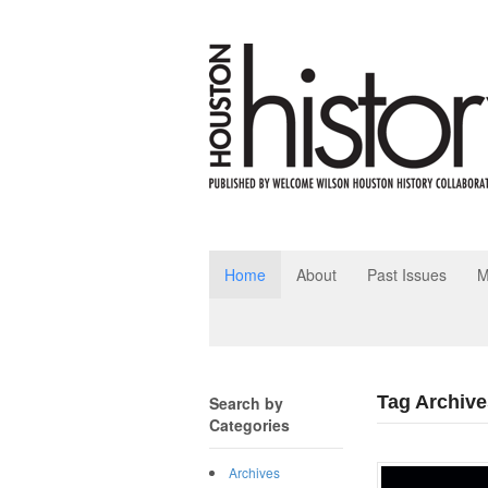
Home
About
Past Issues
M
Tag Archive
Search by
Categories
Archives