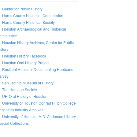
Center for Public History
Harris County Historical Commission
Harris County Historical Society
Houston Archaeological and Historical
ommission
Houston History Archives, Center for Public
story
Houston History Facebook
Houston Oral History Project
Resilient Houston: Documenting Hurricane
arvey
San Jacinto Museum of History
The Heritage Society
UH-Oral History of Houston
Univeristy of Houston Conrad Hilton College
spitality Industry Archives
University of Houston M.D. Anderson Library
ecial Collections