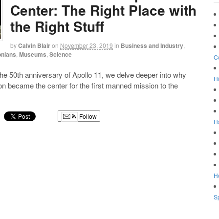
Center: The Right Place with
the Right Stuff
by
Calvin Blair
on
November 23, 2019
in
Business and Industry
,
onians
,
Museums
,
Science
C
e 50th anniversary of Apollo 11, we delve deeper into why
Hi
 became the center for the first manned mission to the
Follow
H
g
Ho
Sp