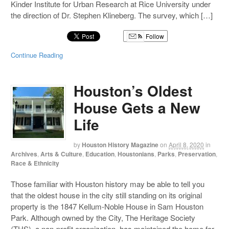
Kinder Institute for Urban Research at Rice University under
the direction of Dr. Stephen Klineberg. The survey, which […]
Follow
Continue Reading
Houston’s Oldest
House Gets a New
Life
by
Houston History Magazine
on
April 8, 2020
in
Archives
,
Arts & Culture
,
Education
,
Houstonians
,
Parks
,
Preservation
,
Race & Ethnicity
Those familiar with Houston history may be able to tell you
that the oldest house in the city still standing on its original
property is the 1847 Kellum-Noble House in Sam Houston
Park. Although owned by the City, The Heritage Society
(THS), a non-profit organization, has maintained the home for