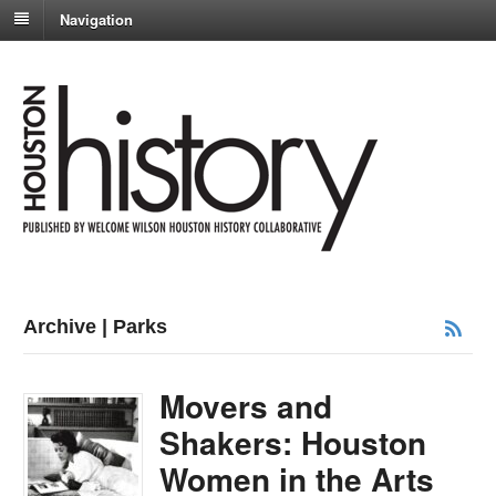
Navigation
Archive | Parks
Movers and
Shakers: Houston
Women in the Arts