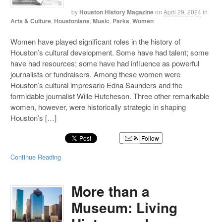
by
Houston History Magazine
on
April 29, 2024
in
Arts & Culture
,
Houstonians
,
Music
,
Parks
,
Women
Women have played significant roles in the history of
Houston’s cultural development. Some have had talent; some
have had resources; some have had influence as powerful
journalists or fundraisers. Among these women were
Houston’s cultural impresario Edna Saunders and the
formidable journalist Wille Hutcheson. Three other remarkable
women, however, were historically strategic in shaping
Houston’s […]
Follow
Continue Reading
More than a
Museum: Living