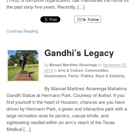
the past sixty-five years. Recently, […]
Follow
Continue Reading
Gandhi’s Legacy
by
Manuel Martinez Alvarenga
on
November 23,
2019
in
Arts & Culture
,
Communities
,
Houstonians
,
Parks
,
Politics
,
Race & Ethnicity
By Manuel Martinez Alvarenga Mahatma
Gandhi Statue at Hermann Park. Courtesy of Author. If you
find yourself in the heart of Houston, chances are you have
driven by Hermann Park, a green and interactive park with a
large recreation area for picnics, casual strolls, and
sightseeing nestled within an arm’s reach of the Texas
Medical […]