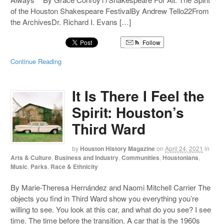
of the Houston Shakespeare FestivalBy Andrew Tello22From
the ArchivesDr. Richard I. Evans […]
Follow
Continue Reading
It Is There I Feel the
Spirit: Houston’s
Third Ward
by
Houston History Magazine
on
April 24, 2021
in
Arts & Culture
,
Business and Industry
,
Communities
,
Houstonians
,
Music
,
Parks
,
Race & Ethnicity
By Marie-Theresa Hernández and Naomi Mitchell Carrier The
objects you find in Third Ward show you everything you’re
willing to see. You look at this car, and what do you see? I see
time. The time before the transition. A car that is the 1960s