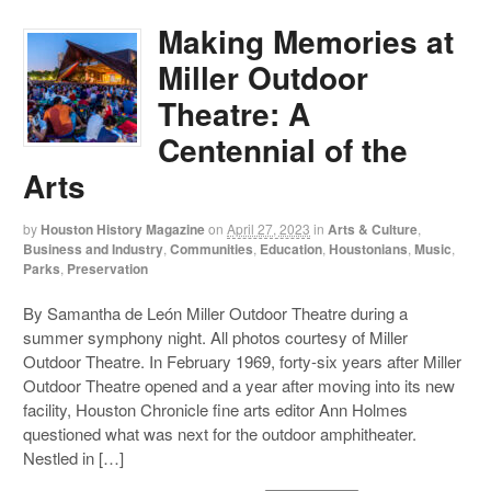
Making Memories at
Miller Outdoor
Theatre: A
Centennial of the
Arts
by
Houston History Magazine
on
April 27, 2023
in
Arts & Culture
,
Business and Industry
,
Communities
,
Education
,
Houstonians
,
Music
,
Parks
,
Preservation
By Samantha de León Miller Outdoor Theatre during a
summer symphony night. All photos courtesy of Miller
Outdoor Theatre. In February 1969, forty-six years after Miller
Outdoor Theatre opened and a year after moving into its new
facility, Houston Chronicle fine arts editor Ann Holmes
questioned what was next for the outdoor amphitheater.
Nestled in […]