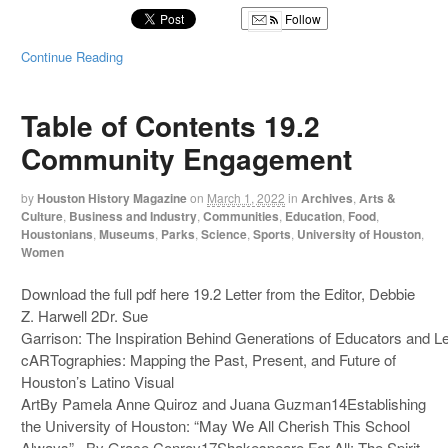
Follow
Continue Reading
Table of Contents 19.2
Community Engagement
by
Houston History Magazine
on
March 1, 2022
in
Archives
,
Arts &
Culture
,
Business and Industry
,
Communities
,
Education
,
Food
,
Houstonians
,
Museums
,
Parks
,
Science
,
Sports
,
University of Houston
,
Women
Download the full pdf here 19.2 Letter from the Editor, Debbie
Z. Harwell 2Dr. Sue
Garrison: The Inspiration Behind Generations of Educators and 
cARTographies: Mapping the Past, Present, and Future of
Houston’s Latino Visual
ArtBy Pamela Anne Quiroz and Juana Guzman14Establishing
the University of Houston: “May We All Cherish This School
Always” By Grace Conroy17Shakespeare For All: The Spirit