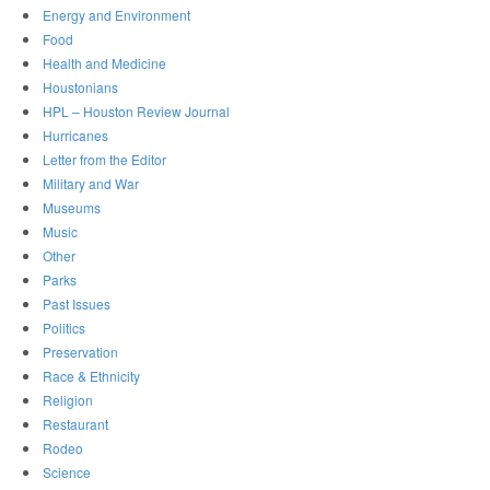
Energy and Environment
Food
Health and Medicine
Houstonians
HPL – Houston Review Journal
Hurricanes
Letter from the Editor
Military and War
Museums
Music
Other
Parks
Past Issues
Politics
Preservation
Race & Ethnicity
Religion
Restaurant
Rodeo
Science