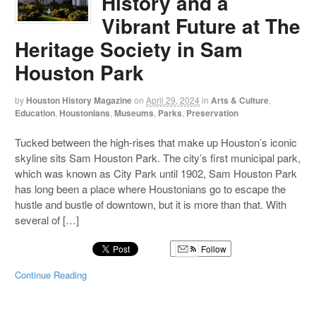
History and a
Vibrant Future at The
Heritage Society in Sam
Houston Park
by
Houston History Magazine
on
April 29, 2024
in
Arts & Culture
,
Education
,
Houstonians
,
Museums
,
Parks
,
Preservation
Tucked between the high-rises that make up Houston’s iconic
skyline sits Sam Houston Park. The city’s first municipal park,
which was known as City Park until 1902, Sam Houston Park
has long been a place where Houstonians go to escape the
hustle and bustle of downtown, but it is more than that. With
several of […]
Follow
Continue Reading