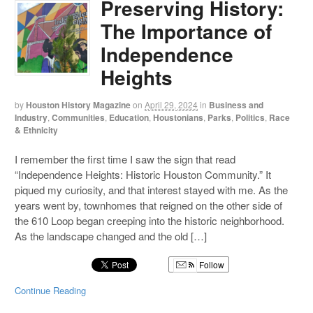
Preserving History:
The Importance of
Independence
Heights
by
Houston History Magazine
on
April 29, 2024
in
Business and
Industry
,
Communities
,
Education
,
Houstonians
,
Parks
,
Politics
,
Race
& Ethnicity
I remember the first time I saw the sign that read
“Independence Heights: Historic Houston Community.” It
piqued my curiosity, and that interest stayed with me. As the
years went by, townhomes that reigned on the other side of
the 610 Loop began creeping into the historic neighborhood.
As the landscape changed and the old […]
Follow
Continue Reading