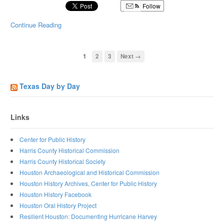
Follow
Continue Reading
1
2
3
Next →
Texas Day by Day
Links
Center for Public History
Harris County Historical Commission
Harris County Historical Society
Houston Archaeological and Historical Commission
Houston History Archives, Center for Public History
Houston History Facebook
Houston Oral History Project
Resilient Houston: Documenting Hurricane Harvey