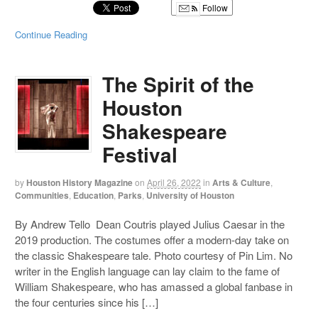
Follow
Continue Reading
The Spirit of the
Houston
Shakespeare
Festival
by
Houston History Magazine
on
April 26, 2022
in
Arts & Culture
,
Communities
,
Education
,
Parks
,
University of Houston
By Andrew Tello Dean Coutris played Julius Caesar in the
2019 production. The costumes offer a modern-day take on
the classic Shakespeare tale. Photo courtesy of Pin Lim. No
writer in the English language can lay claim to the fame of
William Shakespeare, who has amassed a global fanbase in
the four centuries since his […]