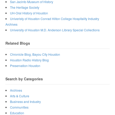
San Jacinto Museum of History
The Heritage Society
UH-Oral History of Houston
Univeristy of Houston Conrad Hilton College Hospitality Industry
Archives
University of Houston M.D. Anderson Library Special Collections
Related Blogs
Chronicle Blog, Bayou City Houston
Houston Radio History Blog
Preservation Houston
Search by Categories
Archives
Arts & Culture
Business and Industry
Communities
Education