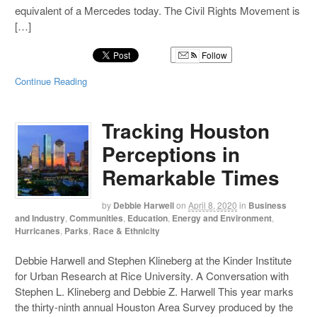
equivalent of a Mercedes today. The Civil Rights Movement is
[…]
Follow
Continue Reading
Tracking Houston
Perceptions in
Remarkable Times
by
Debbie Harwell
on
April 8, 2020
in
Business
and Industry
,
Communities
,
Education
,
Energy and Environment
,
Hurricanes
,
Parks
,
Race & Ethnicity
Debbie Harwell and Stephen Klineberg at the Kinder Institute
for Urban Research at Rice University. A Conversation with
Stephen L. Klineberg and Debbie Z. Harwell This year marks
the thirty-ninth annual Houston Area Survey produced by the