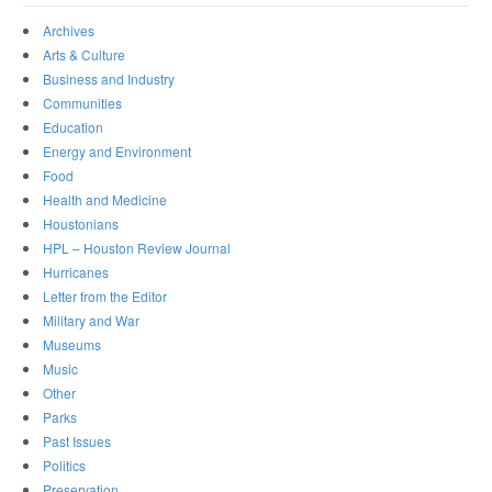
Archives
Arts & Culture
Business and Industry
Communities
Education
Energy and Environment
Food
Health and Medicine
Houstonians
HPL – Houston Review Journal
Hurricanes
Letter from the Editor
Military and War
Museums
Music
Other
Parks
Past Issues
Politics
Preservation