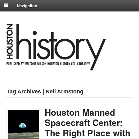
Navigation
Tag Archives | Neil Armstong
Houston Manned
Spacecraft Center:
The Right Place with