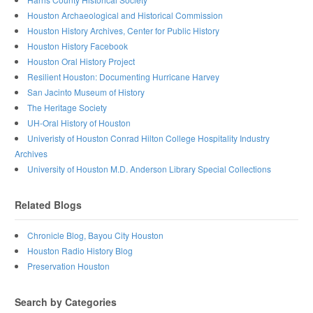
Houston Archaeological and Historical Commission
Houston History Archives, Center for Public History
Houston History Facebook
Houston Oral History Project
Resilient Houston: Documenting Hurricane Harvey
San Jacinto Museum of History
The Heritage Society
UH-Oral History of Houston
Univeristy of Houston Conrad Hilton College Hospitality Industry
Archives
University of Houston M.D. Anderson Library Special Collections
Related Blogs
Chronicle Blog, Bayou City Houston
Houston Radio History Blog
Preservation Houston
Search by Categories