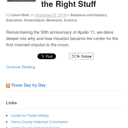
the Right Stuff
by
Calvin Blair
on
November 23, 2019
in
Business and Industry
,
Education
,
Houstonians
,
Museums
,
Science
Remembering the 50th anniversary of Apollo 11, we delve
deeper into why and how Houston became the center for the
first manned mission to the moon.
Follow
Continue Reading
Texas Day by Day
Links
Center for Public History
Harris County Historical Commission
Harris County Historical Society