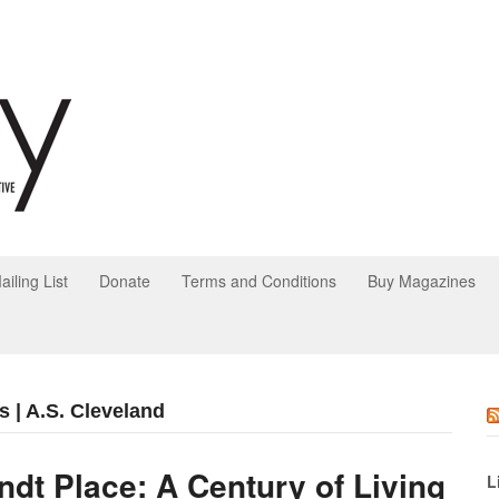
ailing List
Donate
Terms and Conditions
Buy Magazines
s | A.S. Cleveland
ndt Place: A Century of Living
L