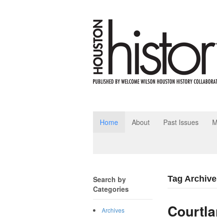
Home
About
Past Issues
M
Tag Archive
Search by
Categories
Courtla
Archives