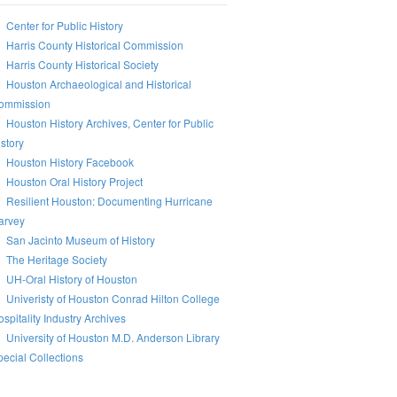
Center for Public History
Harris County Historical Commission
Harris County Historical Society
Houston Archaeological and Historical
ommission
Houston History Archives, Center for Public
story
Houston History Facebook
Houston Oral History Project
Resilient Houston: Documenting Hurricane
arvey
San Jacinto Museum of History
The Heritage Society
UH-Oral History of Houston
Univeristy of Houston Conrad Hilton College
spitality Industry Archives
University of Houston M.D. Anderson Library
ecial Collections