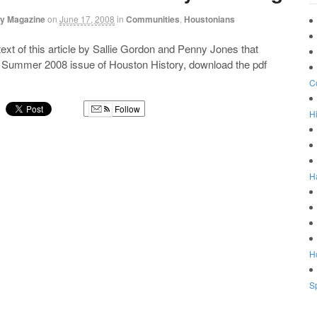
ry Magazine
on
June 17, 2008
in
Communities
,
Houstonians
 text of this article by Sallie Gordon and Penny Jones that
e Summer 2008 issue of Houston History, download the pdf
C
Follow
Hi
g
H
Ho
Sp