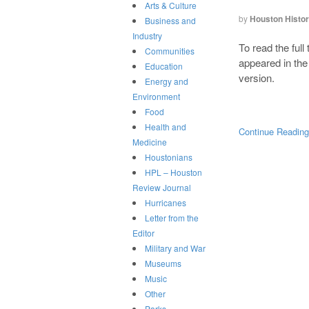
Arts & Culture
by
Houston Histo
Business and
Industry
To read the full
Communities
appeared in th
Education
version.
Energy and
Environment
Food
Health and
Continue Readin
Medicine
Houstonians
HPL – Houston
Review Journal
Hurricanes
Letter from the
Editor
Military and War
Museums
Music
Other
Parks