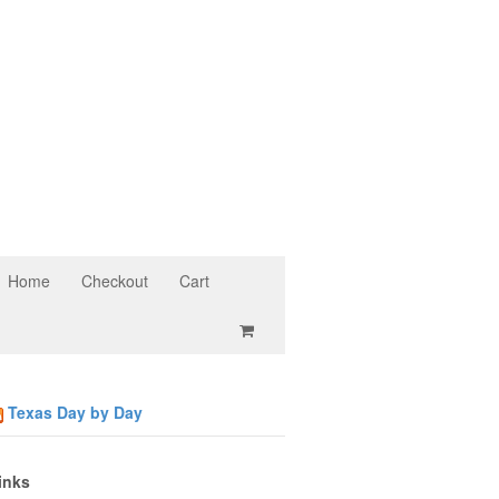
Home
Checkout
Cart
Texas Day by Day
inks