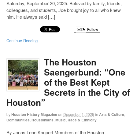
Saturday, September 20, 2025. Beloved by family, friends,
colleagues, and students, Joe brought joy to all who knew
him. He always said […]
Follow
Continue Reading
The Houston
Saengerbund: “One
of the Best Kept
Secrets in the City of
Houston”
by
Houston History Magazine
on
December 1, 2025
in
Arts & Culture
,
Communities
,
Houstonians
,
Music
,
Race & Ethnicity
By Jonas Leon Kaupert Members of the Houston