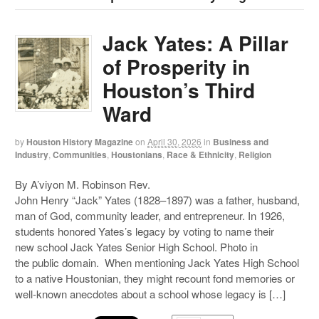
Jack Yates: A Pillar
of Prosperity in
Houston’s Third
Ward
by
Houston History Magazine
on
April 30, 2026
in
Business and
Industry
,
Communities
,
Houstonians
,
Race & Ethnicity
,
Religion
By A’viyon M. Robinson Rev.
John Henry “Jack” Yates (1828–1897) was a father, husband,
man of God, community leader, and entrepreneur. In 1926,
students honored Yates’s legacy by voting to name their
new school Jack Yates Senior High School. Photo in
the public domain. When mentioning Jack Yates High School
to a native Houstonian, they might recount fond memories or
well-known anecdotes about a school whose legacy is […]