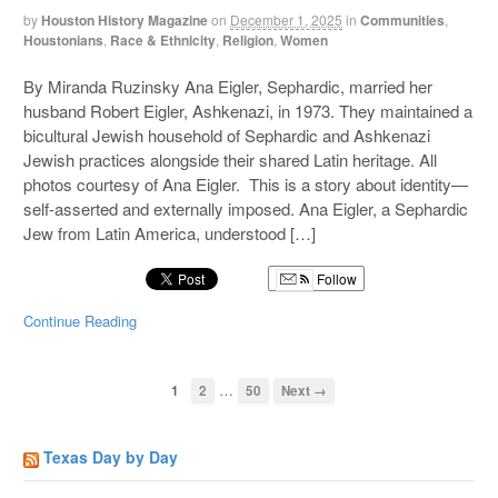
by
Houston History Magazine
on
December 1, 2025
in
Communities
,
Houstonians
,
Race & Ethnicity
,
Religion
,
Women
By Miranda Ruzinsky Ana Eigler, Sephardic, married her
husband Robert Eigler, Ashkenazi, in 1973. They maintained a
bicultural Jewish household of Sephardic and Ashkenazi
Jewish practices alongside their shared Latin heritage. All
photos courtesy of Ana Eigler. This is a story about identity—
self-asserted and externally imposed. Ana Eigler, a Sephardic
Jew from Latin America, understood […]
Follow
Continue Reading
…
1
2
50
Next →
Texas Day by Day