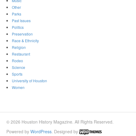
Music
Other
Parks
Past Issues
Politics
Preservation
Race & Ethnicity
Religion
Restaurant
Rodeo
Science
Sports
University of Houston
Women
© 2026 Houston History Magazine. All Rights Reserved.
Powered by
WordPress
. Designed by