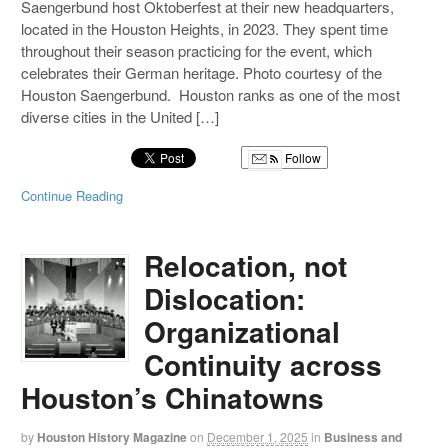
Saengerbund host Oktoberfest at their new headquarters,
located in the Houston Heights, in 2023. They spent time
throughout their season practicing for the event, which
celebrates their German heritage. Photo courtesy of the
Houston Saengerbund. Houston ranks as one of the most
diverse cities in the United […]
Follow
Continue Reading
Relocation, not
Dislocation:
Organizational
Continuity across
Houston’s Chinatowns
by
Houston History Magazine
on
December 1, 2025
in
Business and