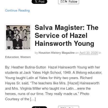
Follow
Continue Reading
Salva Magister: The
Service of Hazel
Hainsworth Young
by
Houston History Magazine
on
April 30, 2026
in
Education
,
Women
By: Heather Butina-Sutton Hazel Hainsworth Young with her
students at Jack Yates High School, 1949. A lifelong educator,
Young taught Latin at Yates for thirty-two years. Richard
Hayes Sr. said, “The teachers like Mrs. [Hazel] Hainesworth
and Mrs. Virginia Miller who taught me Latin…were the
heroes, nuns of our time. They really made us.” Photo
Courtesy of the […]