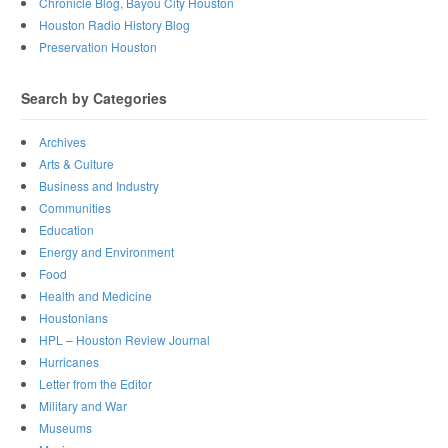
Chronicle Blog, Bayou City Houston
Houston Radio History Blog
Preservation Houston
Search by Categories
Archives
Arts & Culture
Business and Industry
Communities
Education
Energy and Environment
Food
Health and Medicine
Houstonians
HPL – Houston Review Journal
Hurricanes
Letter from the Editor
Military and War
Museums