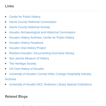
Links
Center for Public History
Harris County Historical Commission
Harris County Historical Society
Houston Archaeological and Historical Commission
Houston History Archives, Center for Public History
Houston History Facebook
Houston Oral History Project
Resilient Houston: Documenting Hurricane Harvey
San Jacinto Museum of History
The Heritage Society
UH-Oral History of Houston
Univeristy of Houston Conrad Hilton College Hospitality Industry
Archives
University of Houston M.D. Anderson Library Special Collections
Related Blogs