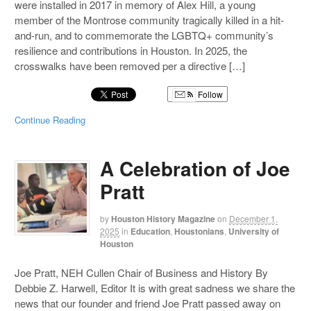
were installed in 2017 in memory of Alex Hill, a young
member of the Montrose community tragically killed in a hit-
and-run, and to commemorate the LGBTQ+ community’s
resilience and contributions in Houston. In 2025, the
crosswalks have been removed per a directive […]
Follow
Continue Reading
A Celebration of Joe
Pratt
by
Houston History Magazine
on
December 1,
2025
in
Education
,
Houstonians
,
University of
Houston
Joe Pratt, NEH Cullen Chair of Business and History By
Debbie Z. Harwell, Editor It is with great sadness we share the
news that our founder and friend Joe Pratt passed away on