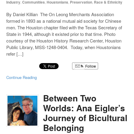
Industry
,
Communities
,
Houstonians
,
Preservation
,
Race & Ethnicity
By Daniel Killian The On Leong Merchants Association
formed in 1893 as a national mutual aid society for Chinese
men. The Houston chapter filed with the Texas Secretary of
State in 1944, although it existed prior to that time. Photo
courtesy of the Houston History Research Center, Houston
Public Library, MSS-1248-0404. Today, when Houstonians
refer […]
Follow
Continue Reading
Between Two
Worlds: Ana Eigler’s
Journey of Bicultural
Belonging