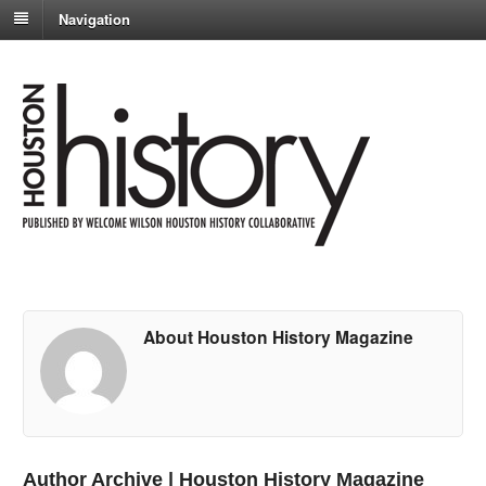
Navigation
About Houston History Magazine
Author Archive | Houston History Magazine