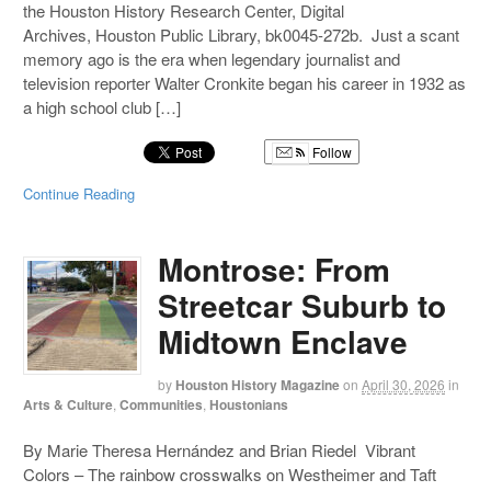
the Houston History Research Center, Digital
Archives, Houston Public Library, bk0045-272b. Just a scant
memory ago is the era when legendary journalist and
television reporter Walter Cronkite began his career in 1932 as
a high school club […]
Follow
Continue Reading
Montrose: From
Streetcar Suburb to
Midtown Enclave
by
Houston History Magazine
on
April 30, 2026
in
Arts & Culture
,
Communities
,
Houstonians
By Marie Theresa Hernández and Brian Riedel Vibrant
Colors – The rainbow crosswalks on Westheimer and Taft