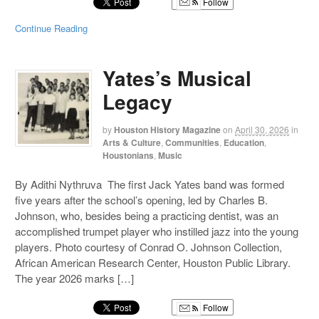
Follow
Continue Reading
Yates’s Musical
Legacy
by
Houston History Magazine
on
April 30, 2026
in
Arts & Culture
,
Communities
,
Education
,
Houstonians
,
Music
By Adithi Nythruva The first Jack Yates band was formed
five years after the school’s opening, led by Charles B.
Johnson, who, besides being a practicing dentist, was an
accomplished trumpet player who instilled jazz into the young
players. Photo courtesy of Conrad O. Johnson Collection,
African American Research Center, Houston Public Library.
The year 2026 marks […]
Follow