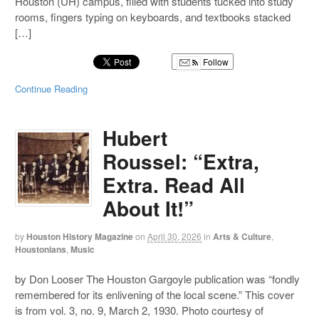
Houston (UH) campus, filled with students tucked into study
rooms, fingers typing on keyboards, and textbooks stacked
[…]
Follow
Continue Reading
Hubert
Roussel: “Extra,
Extra. Read All
About It!”
by
Houston History Magazine
on
April 30, 2026
in
Arts & Culture
,
Houstonians
,
Music
by Don Looser The Houston Gargoyle publication was “fondly
remembered for its enlivening of the local scene.” This cover
is from vol. 3, no. 9, March 2, 1930. Photo courtesy of