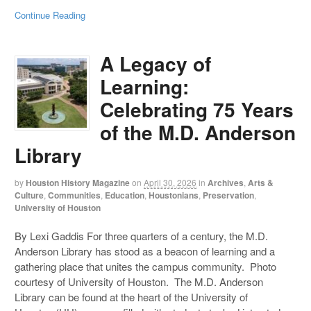
Continue Reading
A Legacy of
Learning:
Celebrating 75 Years
of the M.D. Anderson
Library
by
Houston History Magazine
on
April 30, 2026
in
Archives
,
Arts &
Culture
,
Communities
,
Education
,
Houstonians
,
Preservation
,
University of Houston
By Lexi Gaddis For three quarters of a century, the M.D.
Anderson Library has stood as a beacon of learning and a
gathering place that unites the campus community. Photo
courtesy of University of Houston. The M.D. Anderson
Library can be found at the heart of the University of