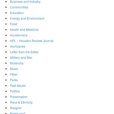
Business and Industry
Communities
Education
Energy and Environment
Food
Health and Medicine
Houstonians
HPL – Houston Review Journal
Hurricanes
Letter from the Editor
Military and War
Museums
Music
Other
Parks
Past Issues
Politics
Preservation
Race & Ethnicity
Religion
Restaurant