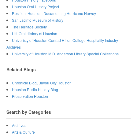
Houston Oral History Project
Resilient Houston: Documenting Hurricane Harvey
San Jacinto Museum of History
The Heritage Society
UH-Oral History of Houston
Univeristy of Houston Conrad Hilton College Hospitality Industry
Archives
University of Houston M.D. Anderson Library Special Collections
Related Blogs
Chronicle Blog, Bayou City Houston
Houston Radio History Blog
Preservation Houston
Search by Categories
Archives
Arts & Culture