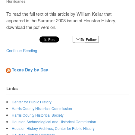
Hurricanes
To read the full text of this article by William Kellar that
appeared in the Summer 2008 issue of Houston History,
download the pdf version.
Follow
Continue Reading
Texas Day by Day
Links
Center for Public History
Harris County Historical Commission
Harris County Historical Society
Houston Archaeological and Historical Commission
Houston History Archives, Center for Public History
Houston History Facebook