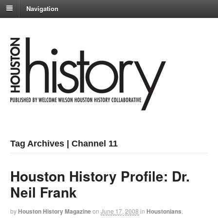
Navigation
Tag Archives | Channel 11
Houston History Profile: Dr.
Neil Frank
by
Houston History Magazine
on
June 17, 2008
in
Houstonians
,