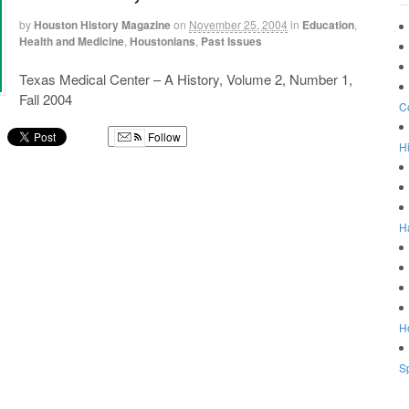
by
Houston History Magazine
on
November 25, 2004
in
Education
,
Health and Medicine
,
Houstonians
,
Past Issues
Texas Medical Center – A History, Volume 2, Number 1,
Fall 2004
C
Follow
Hi
g
H
Ho
Sp