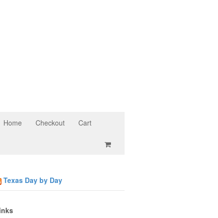
Home
Checkout
Cart
Texas Day by Day
inks