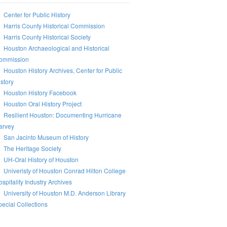
Center for Public History
Harris County Historical Commission
Harris County Historical Society
Houston Archaeological and Historical
ommission
Houston History Archives, Center for Public
story
Houston History Facebook
Houston Oral History Project
Resilient Houston: Documenting Hurricane
arvey
San Jacinto Museum of History
The Heritage Society
UH-Oral History of Houston
Univeristy of Houston Conrad Hilton College
spitality Industry Archives
University of Houston M.D. Anderson Library
ecial Collections