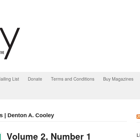
ailing List
Donate
Terms and Conditions
Buy Magazines
s | Denton A. Cooley
Volume 2, Number 1
L