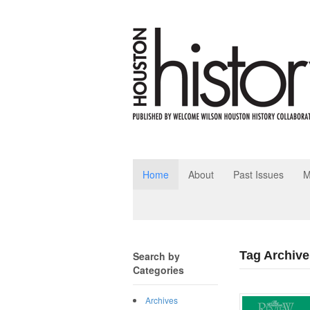
Home
About
Past Issues
M
Tag Archive
Search by
Categories
Archives