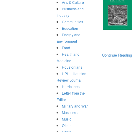
Arts & Culture
Business and
Industry
Communities
Education
Energy and
Environment
Food
Health and
Continue Readin
Medicine
Houstonians
HPL – Houston
Review Journal
Hurricanes
Letter from the
Editor
Military and War
Museums
Music
Other
Parks