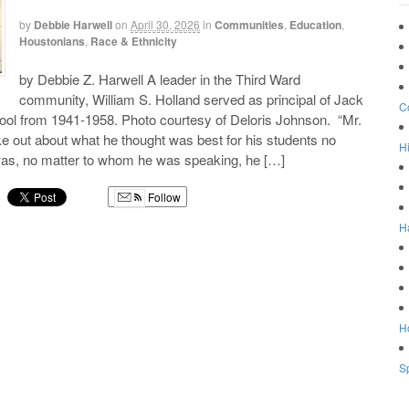
by
Debbie Harwell
on
April 30, 2026
in
Communities
,
Education
,
Houstonians
,
Race & Ethnicity
by Debbie Z. Harwell A leader in the Third Ward
community, William S. Holland served as principal of Jack
C
ool from 1941-1958. Photo courtesy of Deloris Johnson. “Mr.
 out about what he thought was best for his students no
Hi
 was, no matter to whom he was speaking, he […]
Follow
H
g
Ho
Sp