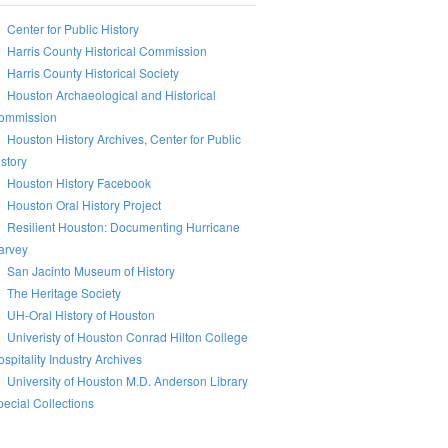
Center for Public History
Harris County Historical Commission
Harris County Historical Society
Houston Archaeological and Historical
ommission
Houston History Archives, Center for Public
story
Houston History Facebook
Houston Oral History Project
Resilient Houston: Documenting Hurricane
arvey
San Jacinto Museum of History
The Heritage Society
UH-Oral History of Houston
Univeristy of Houston Conrad Hilton College
spitality Industry Archives
University of Houston M.D. Anderson Library
ecial Collections