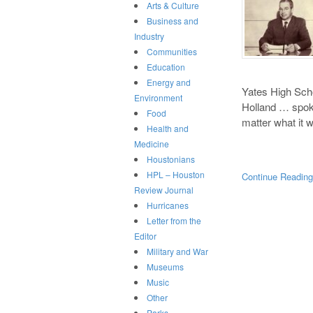
Arts & Culture
Business and
Industry
Communities
Education
Energy and
Yates High Sch
Environment
Holland … spoke
Food
matter what it
Health and
Medicine
Houstonians
HPL – Houston
Continue Readin
Review Journal
Hurricanes
Letter from the
Editor
Military and War
Museums
Music
Other
Parks