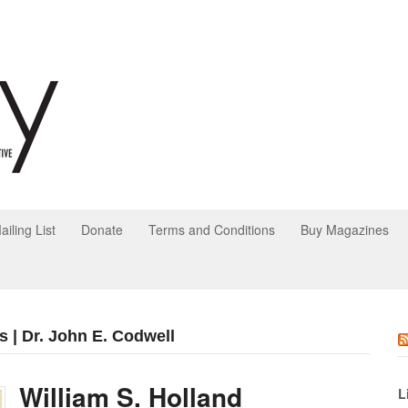
ailing List
Donate
Terms and Conditions
Buy Magazines
s | Dr. John E. Codwell
William S. Holland
L