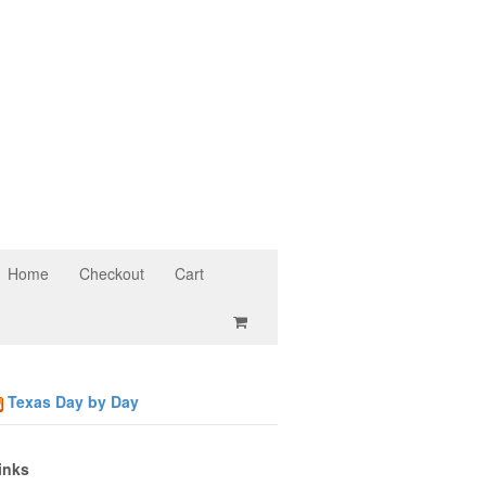
Home
Checkout
Cart
Texas Day by Day
inks