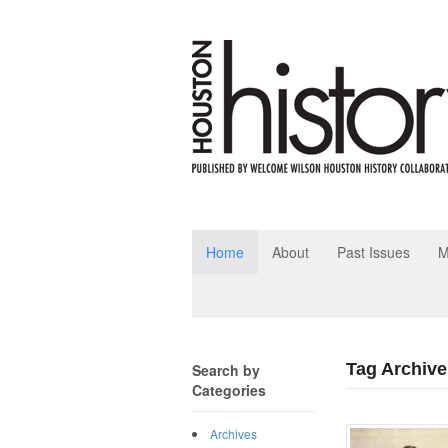
Home
About
Past Issues
M
Tag Archive
Search by
Categories
Archives