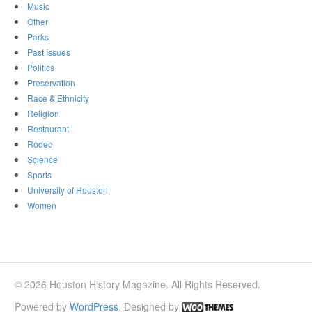
Music
Other
Parks
Past Issues
Politics
Preservation
Race & Ethnicity
Religion
Restaurant
Rodeo
Science
Sports
University of Houston
Women
© 2026 Houston History Magazine. All Rights Reserved.
Powered by
WordPress
. Designed by