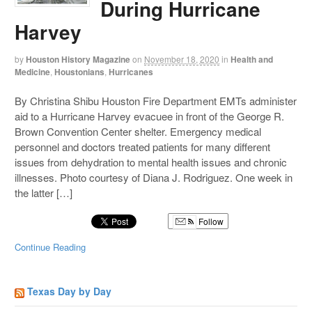
During Hurricane
Harvey
by
Houston History Magazine
on
November 18, 2020
in
Health and
Medicine
,
Houstonians
,
Hurricanes
By Christina Shibu Houston Fire Department EMTs administer
aid to a Hurricane Harvey evacuee in front of the George R.
Brown Convention Center shelter. Emergency medical
personnel and doctors treated patients for many different
issues from dehydration to mental health issues and chronic
illnesses. Photo courtesy of Diana J. Rodriguez. One week in
the latter […]
Follow
Continue Reading
Texas Day by Day