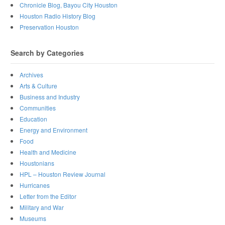
Chronicle Blog, Bayou City Houston
Houston Radio History Blog
Preservation Houston
Search by Categories
Archives
Arts & Culture
Business and Industry
Communities
Education
Energy and Environment
Food
Health and Medicine
Houstonians
HPL – Houston Review Journal
Hurricanes
Letter from the Editor
Military and War
Museums