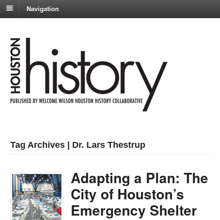
Navigation
Tag Archives | Dr. Lars Thestrup
Adapting a Plan: The
City of Houston’s
Emergency Shelter