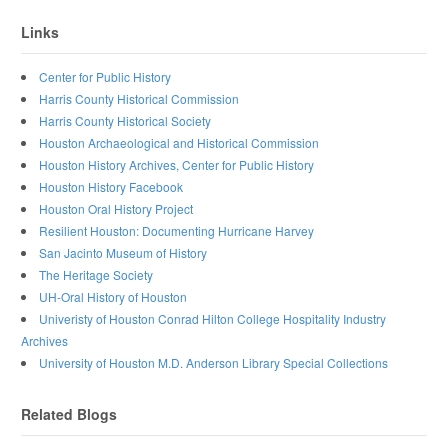
Links
Center for Public History
Harris County Historical Commission
Harris County Historical Society
Houston Archaeological and Historical Commission
Houston History Archives, Center for Public History
Houston History Facebook
Houston Oral History Project
Resilient Houston: Documenting Hurricane Harvey
San Jacinto Museum of History
The Heritage Society
UH-Oral History of Houston
Univeristy of Houston Conrad Hilton College Hospitality Industry
Archives
University of Houston M.D. Anderson Library Special Collections
Related Blogs