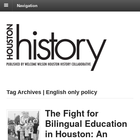
Navigation
Tag Archives | English only policy
The Fight for
Bilingual Education
in Houston: An