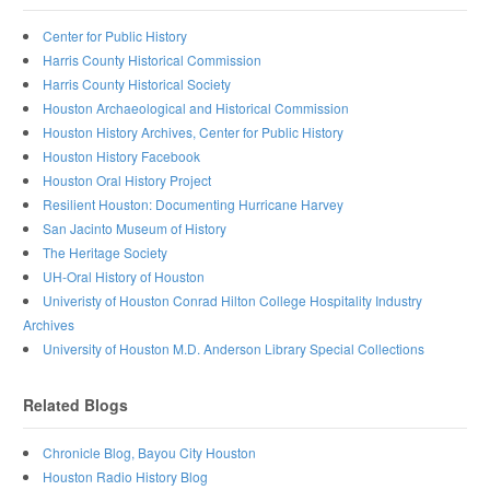
Center for Public History
Harris County Historical Commission
Harris County Historical Society
Houston Archaeological and Historical Commission
Houston History Archives, Center for Public History
Houston History Facebook
Houston Oral History Project
Resilient Houston: Documenting Hurricane Harvey
San Jacinto Museum of History
The Heritage Society
UH-Oral History of Houston
Univeristy of Houston Conrad Hilton College Hospitality Industry
Archives
University of Houston M.D. Anderson Library Special Collections
Related Blogs
Chronicle Blog, Bayou City Houston
Houston Radio History Blog