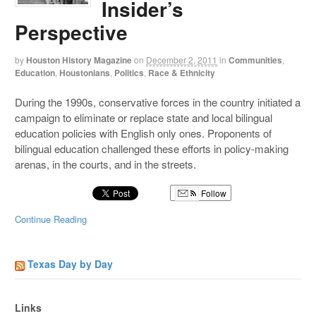
Insider’s
Perspective
by
Houston History Magazine
on
December 2, 2011
in
Communities
,
Education
,
Houstonians
,
Politics
,
Race & Ethnicity
During the 1990s, conservative forces in the country initiated a
campaign to eliminate or replace state and local bilingual
education policies with English only ones. Proponents of
bilingual education challenged these efforts in policy-making
arenas, in the courts, and in the streets.
Follow
Continue Reading
Texas Day by Day
Links