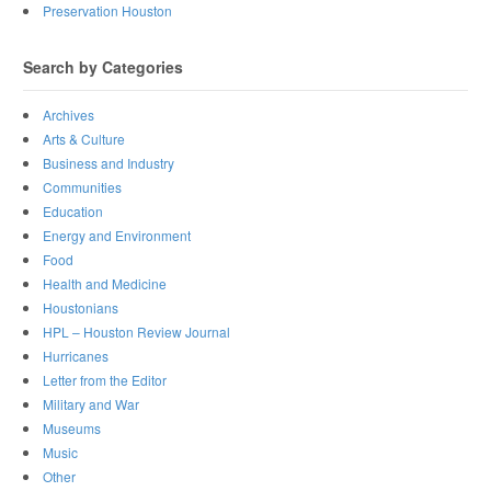
Preservation Houston
Search by Categories
Archives
Arts & Culture
Business and Industry
Communities
Education
Energy and Environment
Food
Health and Medicine
Houstonians
HPL – Houston Review Journal
Hurricanes
Letter from the Editor
Military and War
Museums
Music
Other