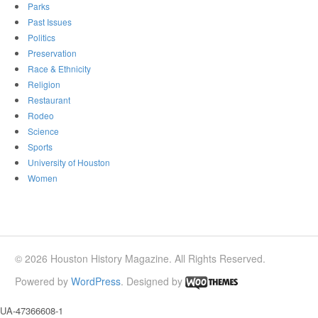
Parks
Past Issues
Politics
Preservation
Race & Ethnicity
Religion
Restaurant
Rodeo
Science
Sports
University of Houston
Women
© 2026 Houston History Magazine. All Rights Reserved.
Powered by
WordPress
. Designed by
UA-47366608-1