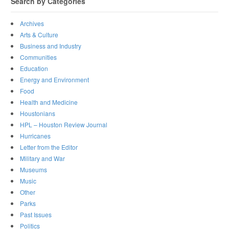
Search by Categories
Archives
Arts & Culture
Business and Industry
Communities
Education
Energy and Environment
Food
Health and Medicine
Houstonians
HPL – Houston Review Journal
Hurricanes
Letter from the Editor
Military and War
Museums
Music
Other
Parks
Past Issues
Politics