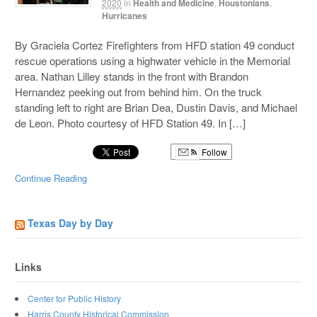
2020
in
Health and Medicine
,
Houstonians
,
Hurricanes
By Graciela Cortez Firefighters from HFD station 49 conduct
rescue operations using a highwater vehicle in the Memorial
area. Nathan Lilley stands in the front with Brandon
Hernandez peeking out from behind him. On the truck
standing left to right are Brian Dea, Dustin Davis, and Michael
de Leon. Photo courtesy of HFD Station 49. In […]
Follow
Continue Reading
Texas Day by Day
Links
Center for Public History
Harris County Historical Commission