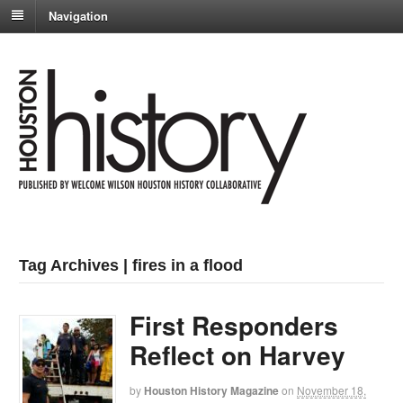
Navigation
Tag Archives | fires in a flood
First Responders
Reflect on Harvey
by
Houston History Magazine
on
November 18,