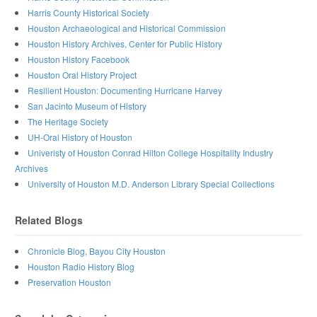
Harris County Historical Society
Houston Archaeological and Historical Commission
Houston History Archives, Center for Public History
Houston History Facebook
Houston Oral History Project
Resilient Houston: Documenting Hurricane Harvey
San Jacinto Museum of History
The Heritage Society
UH-Oral History of Houston
Univeristy of Houston Conrad Hilton College Hospitality Industry
Archives
University of Houston M.D. Anderson Library Special Collections
Related Blogs
Chronicle Blog, Bayou City Houston
Houston Radio History Blog
Preservation Houston