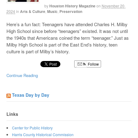
by
Houston History Magazine
on
November 20,
2024
in
Arts & Culture
,
Music
,
Preservation
Here’s a fun fact: Teenagers have attended Charles H. Milby
High School since before “teenagers” existed. It was not until
the 1940s that Americans coined the term “teenager.” Just as
Milby High School is part of the East End’s history, teen
culture is part of Milby’s history.
Follow
Continue Reading
Texas Day by Day
Links
Center for Public History
Harris County Historical Commission