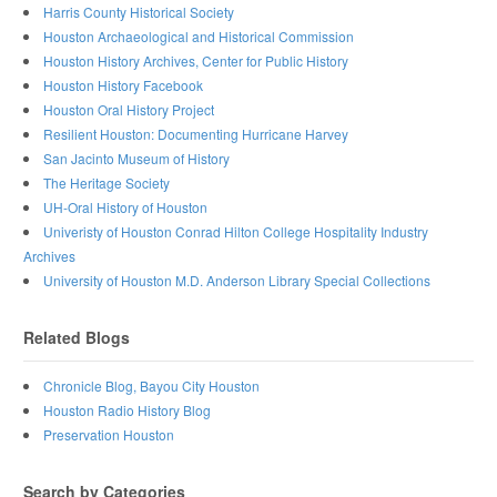
Harris County Historical Society
Houston Archaeological and Historical Commission
Houston History Archives, Center for Public History
Houston History Facebook
Houston Oral History Project
Resilient Houston: Documenting Hurricane Harvey
San Jacinto Museum of History
The Heritage Society
UH-Oral History of Houston
Univeristy of Houston Conrad Hilton College Hospitality Industry
Archives
University of Houston M.D. Anderson Library Special Collections
Related Blogs
Chronicle Blog, Bayou City Houston
Houston Radio History Blog
Preservation Houston
Search by Categories