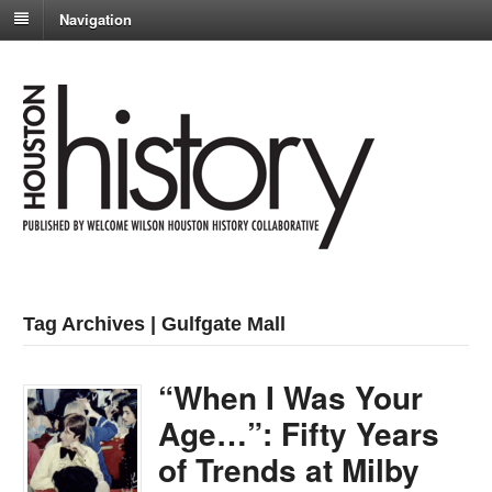
Navigation
Tag Archives | Gulfgate Mall
“When I Was Your
Age…”: Fifty Years
of Trends at Milby