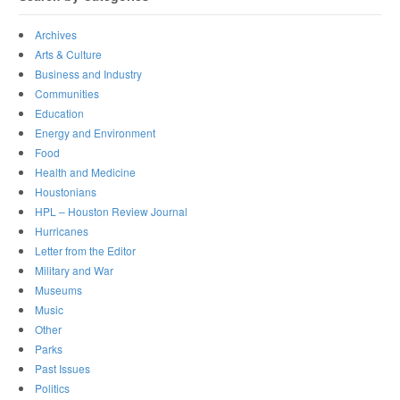
Archives
Arts & Culture
Business and Industry
Communities
Education
Energy and Environment
Food
Health and Medicine
Houstonians
HPL – Houston Review Journal
Hurricanes
Letter from the Editor
Military and War
Museums
Music
Other
Parks
Past Issues
Politics