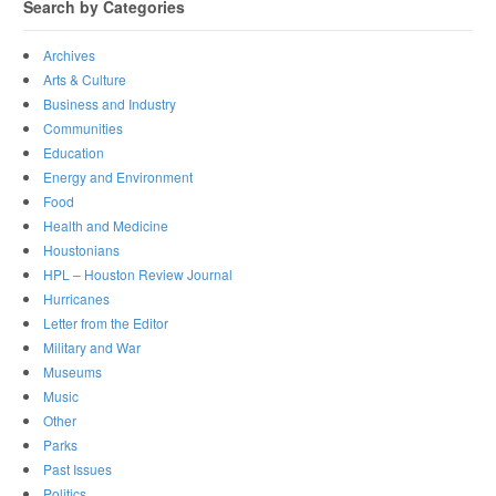
Search by Categories
Archives
Arts & Culture
Business and Industry
Communities
Education
Energy and Environment
Food
Health and Medicine
Houstonians
HPL – Houston Review Journal
Hurricanes
Letter from the Editor
Military and War
Museums
Music
Other
Parks
Past Issues
Politics