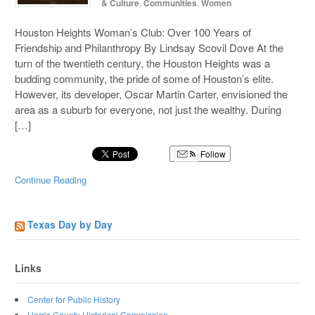
& Culture
,
Communities
,
Women
Houston Heights Woman’s Club: Over 100 Years of
Friendship and Philanthropy By Lindsay Scovil Dove At the
turn of the twentieth century, the Houston Heights was a
budding community, the pride of some of Houston’s elite.
However, its developer, Oscar Martin Carter, envisioned the
area as a suburb for everyone, not just the wealthy. During
[…]
Follow
Continue Reading
Texas Day by Day
Links
Center for Public History
Harris County Historical Commission