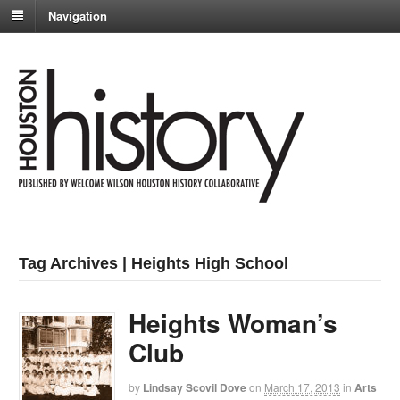
Navigation
Tag Archives | Heights High School
Heights Woman’s
Club
by
Lindsay Scovil Dove
on
March 17, 2013
in
Arts