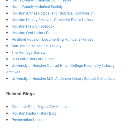
Harris County Historical Society
Houston Archaeological and Historical Commission
Houston History Archives, Center for Public History
Houston History Facebook
Houston Oral History Project
Resilient Houston: Documenting Hurricane Harvey
San Jacinto Museum of History
The Heritage Society
UH-Oral History of Houston
Univeristy of Houston Conrad Hilton College Hospitality Industry
Archives
University of Houston M.D. Anderson Library Special Collections
Related Blogs
Chronicle Blog, Bayou City Houston
Houston Radio History Blog
Preservation Houston