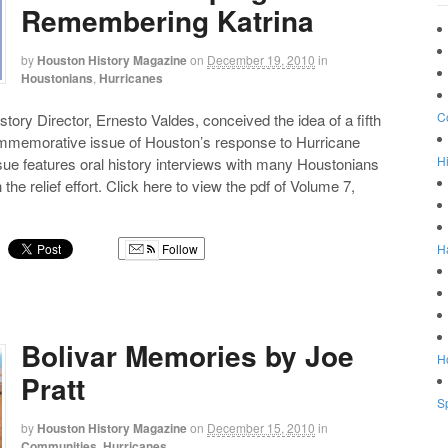
Remembering Katrina
by
Houston History Magazine
on
December 19, 2010
in
Houstonians
,
Hurricanes
C
story Director, Ernesto Valdes, conceived the idea of a fifth
mmemorative issue of Houston’s response to Hurricane
Hi
ssue features oral history interviews with many Houstonians
the relief effort. Click here to view the pdf of Volume 7,
H
Follow
g
Bolivar Memories by Joe
Ho
Pratt
Sp
by
Houston History Magazine
on
December 15, 2010
in
Communities
,
Hurricanes