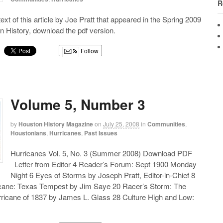
R
 text of this article by Joe Pratt that appeared in the Spring 2009
n History, download the pdf version.
Follow
g
Volume 5, Number 3
by
Houston History Magazine
on
July 25, 2008
in
Communities
,
Houstonians
,
Hurricanes
,
Past Issues
Hurricanes Vol. 5, No. 3 (Summer 2008) Download PDF
Letter from Editor 4 Reader’s Forum: Sept 1900 Monday
Night 6 Eyes of Storms by Joseph Pratt, Editor-in-Chief 8
cane: Texas Tempest by Jim Saye 20 Racer’s Storm: The
icane of 1837 by James L. Glass 28 Culture High and Low: