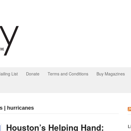
ailing List
Donate
Terms and Conditions
Buy Magazines
s | hurricanes
Houston’s Helping Hand:
L