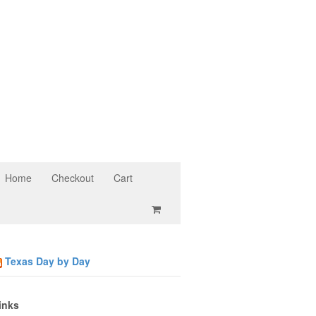
Home
Checkout
Cart
Texas Day by Day
inks