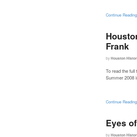
Continue Readin
Houston
Frank
by
Houston Histo
To read the full 
Summer 2008 is
Continue Readin
Eyes o
by
Houston Histo