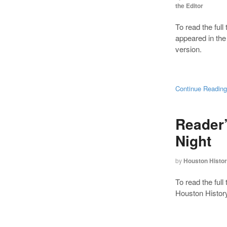
the Editor
To read the full 
appeared in th
version.
Continue Readin
Reader
Night
by
Houston Histo
To read the full
Houston History