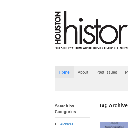
Home
About
Past Issues
M
Tag Archive
Search by
Categories
Archives