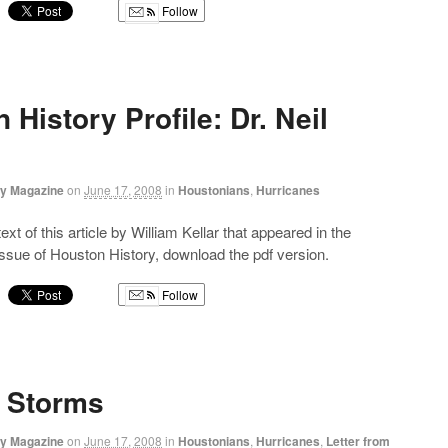
Follow
g
 History Profile: Dr. Neil
ry Magazine
on
June 17, 2008
in
Houstonians
,
Hurricanes
text of this article by William Kellar that appeared in the
sue of Houston History, download the pdf version.
Follow
g
f Storms
ry Magazine
on
June 17, 2008
in
Houstonians
,
Hurricanes
,
Letter from