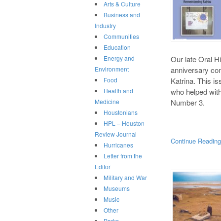
Arts & Culture
Business and
Industry
Communities
Education
Our late Oral Hi
Energy and
anniversary co
Environment
Katrina. This i
Food
who helped with 
Health and
Number 3.
Medicine
Houstonians
HPL – Houston
Review Journal
Continue Readin
Hurricanes
Letter from the
Editor
Military and War
Museums
Music
Other
Parks