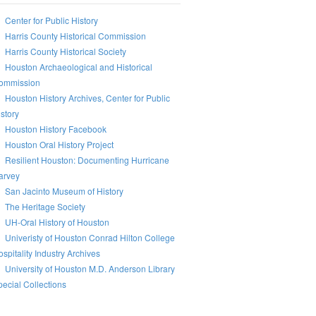
Center for Public History
Harris County Historical Commission
Harris County Historical Society
Houston Archaeological and Historical
ommission
Houston History Archives, Center for Public
story
Houston History Facebook
Houston Oral History Project
Resilient Houston: Documenting Hurricane
arvey
San Jacinto Museum of History
The Heritage Society
UH-Oral History of Houston
Univeristy of Houston Conrad Hilton College
spitality Industry Archives
University of Houston M.D. Anderson Library
ecial Collections