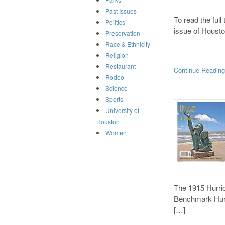
Past Issues
To read the full
Politics
issue of Housto
Preservation
Race & Ethnicity
Religion
Restaurant
Continue Readin
Rodeo
Science
Sports
University of
Houston
Women
The 1915 Hurri
Benchmark Hurr
[…]