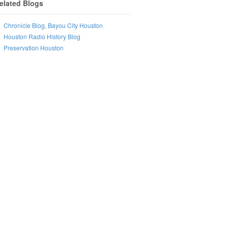
elated Blogs
Chronicle Blog, Bayou City Houston
Houston Radio History Blog
Preservation Houston