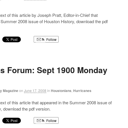
text of this article by Joseph Pratt, Editor-in-Chief that
e Summer 2008 issue of Houston History, download the pdf
Follow
g
’s Forum: Sept 1900 Monday
ry Magazine
on
June 17, 2008
in
Houstonians
,
Hurricanes
 text of this article that appeared in the Summer 2008 issue of
, download the pdf version.
Follow