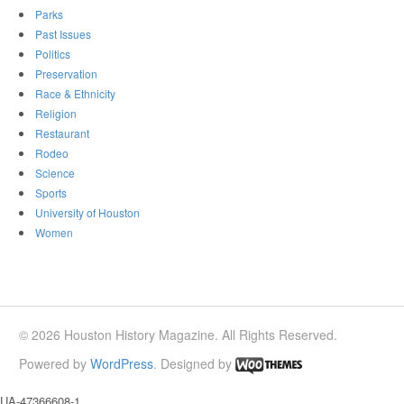
Parks
Past Issues
Politics
Preservation
Race & Ethnicity
Religion
Restaurant
Rodeo
Science
Sports
University of Houston
Women
© 2026 Houston History Magazine. All Rights Reserved.
Powered by
WordPress
. Designed by
UA-47366608-1