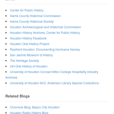
Center for Public History
Harris County Historical Commission
Harris County Historical Society
Houston Archaeological and Historical Commission
Houston History Archives, Center for Public History
Houston History Facebook
Houston Oral History Project
Resilient Houston: Documenting Hurricane Harvey
San Jacinto Museum of History
The Heritage Society
UH-Oral History of Houston
Univeristy of Houston Conrad Hilton College Hospitality Industry
Archives
University of Houston M.D. Anderson Library Special Collections
Related Blogs
Chronicle Blog, Bayou City Houston
Houston Radio History Blog