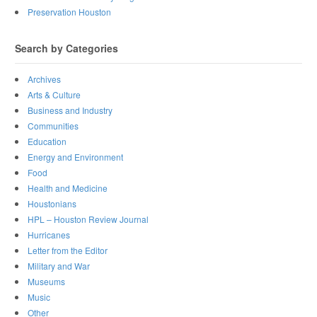
Preservation Houston
Search by Categories
Archives
Arts & Culture
Business and Industry
Communities
Education
Energy and Environment
Food
Health and Medicine
Houstonians
HPL – Houston Review Journal
Hurricanes
Letter from the Editor
Military and War
Museums
Music
Other