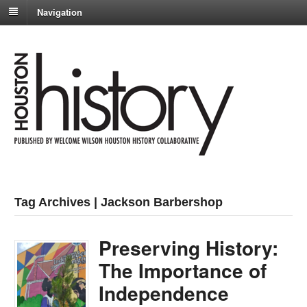
Navigation
Tag Archives | Jackson Barbershop
Preserving History:
The Importance of
Independence