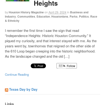
Heights
by
Houston History Magazine
on
April 29, 2024
in
Business and
Industry
,
Communities
,
Education
,
Houstonians
,
Parks
,
Politics
,
Race
& Ethnicity
I remember the first time I saw the sign that read
“Independence Heights: Historic Houston Community.” It
piqued my curiosity, and that interest stayed with me. As the
years went by, townhomes that reigned on the other side of
the 610 Loop began creeping into the historic neighborhood.
As the landscape changed and the old […]
Follow
Continue Reading
Texas Day by Day
Links