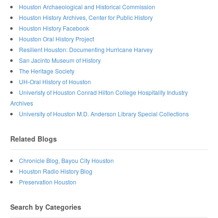
Houston Archaeological and Historical Commission
Houston History Archives, Center for Public History
Houston History Facebook
Houston Oral History Project
Resilient Houston: Documenting Hurricane Harvey
San Jacinto Museum of History
The Heritage Society
UH-Oral History of Houston
Univeristy of Houston Conrad Hilton College Hospitality Industry
Archives
University of Houston M.D. Anderson Library Special Collections
Related Blogs
Chronicle Blog, Bayou City Houston
Houston Radio History Blog
Preservation Houston
Search by Categories