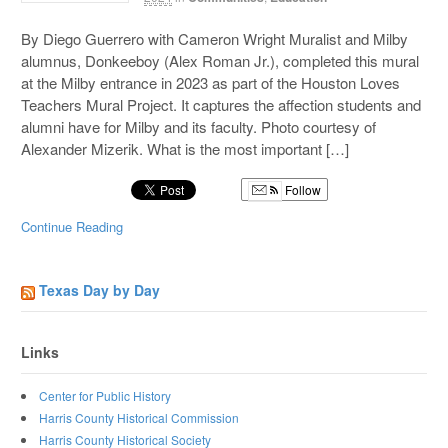
By Diego Guerrero with Cameron Wright Muralist and Milby
alumnus, Donkeeboy (Alex Roman Jr.), completed this mural
at the Milby entrance in 2023 as part of the Houston Loves
Teachers Mural Project. It captures the affection students and
alumni have for Milby and its faculty. Photo courtesy of
Alexander Mizerik. What is the most important […]
Follow
Continue Reading
Texas Day by Day
Links
Center for Public History
Harris County Historical Commission
Harris County Historical Society