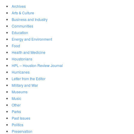
Archives
Arts & Culture
Business and Industry
Communities
Education
Energy and Environment
Food
Health and Medicine
Houstonians
HPL – Houston Review Journal
Hurricanes
Letter from the Editor
Military and War
Museums
Music
Other
Parks
Past Issues
Politics
Preservation