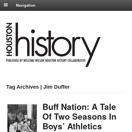
Navigation
Tag Archives | Jim Duffer
Buff Nation: A Tale
Of Two Seasons In
Boys’ Athletics