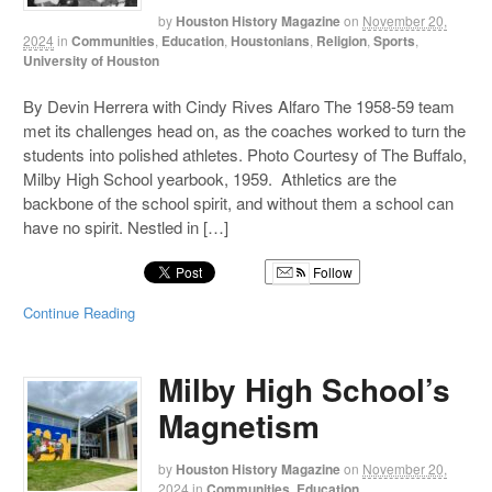
by
Houston History Magazine
on
November 20,
2024
in
Communities
,
Education
,
Houstonians
,
Religion
,
Sports
,
University of Houston
By Devin Herrera with Cindy Rives Alfaro The 1958-59 team
met its challenges head on, as the coaches worked to turn the
students into polished athletes. Photo Courtesy of The Buffalo,
Milby High School yearbook, 1959. Athletics are the
backbone of the school spirit, and without them a school can
have no spirit. Nestled in […]
Follow
Continue Reading
Milby High School’s
Magnetism
by
Houston History Magazine
on
November 20,
2024
in
Communities
,
Education