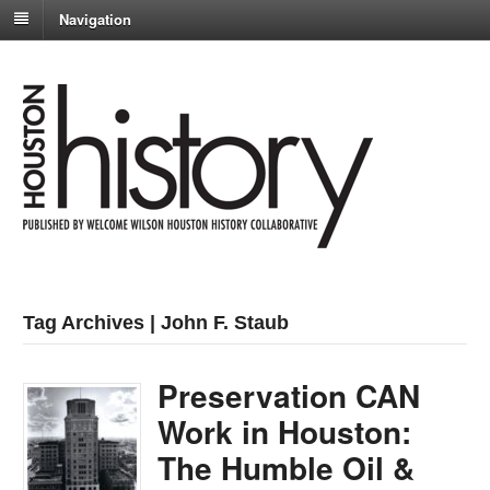
Navigation
Tag Archives | John F. Staub
Preservation CAN
Work in Houston:
The Humble Oil &