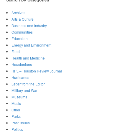
Archives
Arts & Culture
Business and Industry
Communities
Education
Energy and Environment
Food
Health and Medicine
Houstonians
HPL – Houston Review Journal
Hurricanes
Letter from the Editor
Military and War
Museums
Music
Other
Parks
Past Issues
Politics