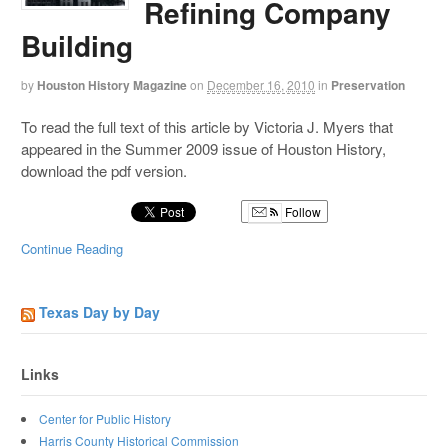
Refining Company
Building
by
Houston History Magazine
on
December 16, 2010
in
Preservation
To read the full text of this article by Victoria J. Myers that
appeared in the Summer 2009 issue of Houston History,
download the pdf version.
Follow
Continue Reading
Texas Day by Day
Links
Center for Public History
Harris County Historical Commission