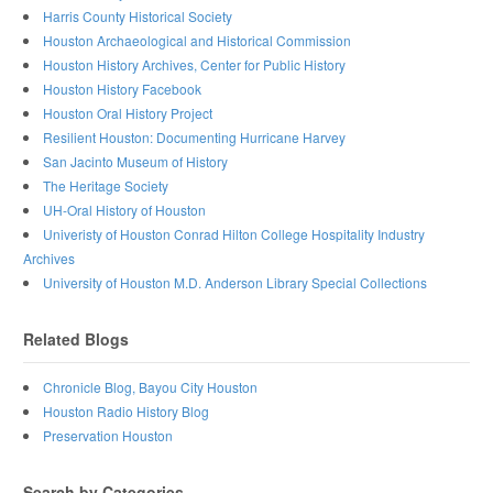
Harris County Historical Society
Houston Archaeological and Historical Commission
Houston History Archives, Center for Public History
Houston History Facebook
Houston Oral History Project
Resilient Houston: Documenting Hurricane Harvey
San Jacinto Museum of History
The Heritage Society
UH-Oral History of Houston
Univeristy of Houston Conrad Hilton College Hospitality Industry
Archives
University of Houston M.D. Anderson Library Special Collections
Related Blogs
Chronicle Blog, Bayou City Houston
Houston Radio History Blog
Preservation Houston
Search by Categories