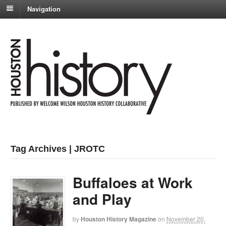
Navigation
Tag Archives | JROTC
Buffaloes at Work
and Play
by
Houston History Magazine
on
November 20,