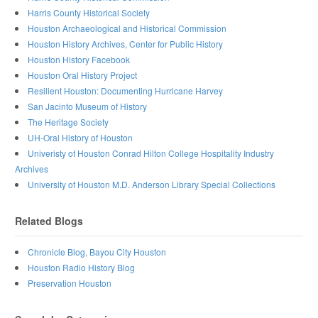
Harris County Historical Society
Houston Archaeological and Historical Commission
Houston History Archives, Center for Public History
Houston History Facebook
Houston Oral History Project
Resilient Houston: Documenting Hurricane Harvey
San Jacinto Museum of History
The Heritage Society
UH-Oral History of Houston
Univeristy of Houston Conrad Hilton College Hospitality Industry
Archives
University of Houston M.D. Anderson Library Special Collections
Related Blogs
Chronicle Blog, Bayou City Houston
Houston Radio History Blog
Preservation Houston