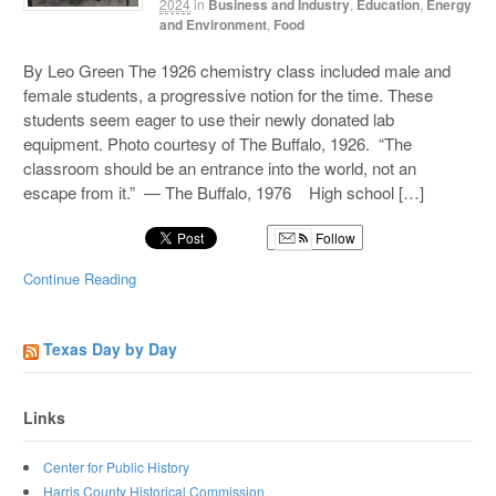
2024
in
Business and Industry
,
Education
,
Energy
and Environment
,
Food
By Leo Green The 1926 chemistry class included male and
female students, a progressive notion for the time. These
students seem eager to use their newly donated lab
equipment. Photo courtesy of The Buffalo, 1926. “The
classroom should be an entrance into the world, not an
escape from it.” — The Buffalo, 1976 High school […]
Follow
Continue Reading
Texas Day by Day
Links
Center for Public History
Harris County Historical Commission