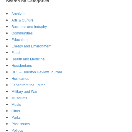
Search by Categories
Archives
Arts & Culture
Business and Industry
Communities
Education
Energy and Environment
Food
Health and Medicine
Houstonians
HPL – Houston Review Journal
Hurricanes
Letter from the Editor
Military and War
Museums
Music
Other
Parks
Past Issues
Politics