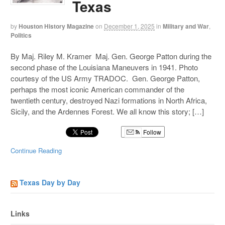
Texas
by
Houston History Magazine
on
December 1, 2025
in
Military and War
,
Politics
By Maj. Riley M. Kramer Maj. Gen. George Patton during the
second phase of the Louisiana Maneuvers in 1941. Photo
courtesy of the US Army TRADOC. Gen. George Patton,
perhaps the most iconic American commander of the
twentieth century, destroyed Nazi formations in North Africa,
Sicily, and the Ardennes Forest. We all know this story; […]
Follow
Continue Reading
Texas Day by Day
Links