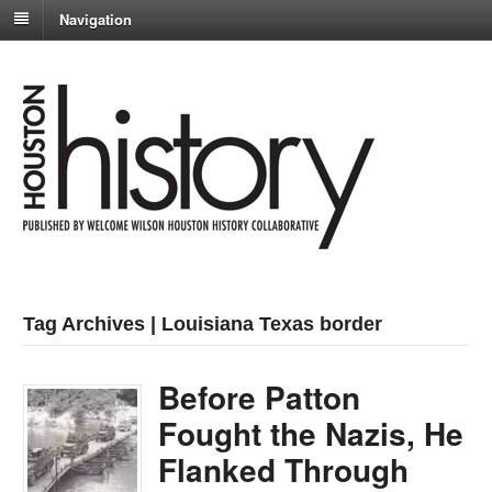
Navigation
Tag Archives | Louisiana Texas border
Before Patton
Fought the Nazis, He
Flanked Through