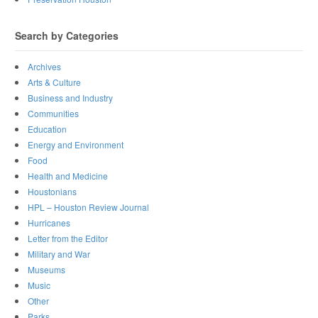
Search by Categories
Archives
Arts & Culture
Business and Industry
Communities
Education
Energy and Environment
Food
Health and Medicine
Houstonians
HPL – Houston Review Journal
Hurricanes
Letter from the Editor
Military and War
Museums
Music
Other
Parks