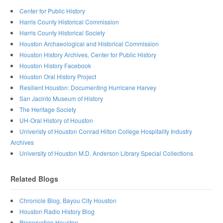
Center for Public History
Harris County Historical Commission
Harris County Historical Society
Houston Archaeological and Historical Commission
Houston History Archives, Center for Public History
Houston History Facebook
Houston Oral History Project
Resilient Houston: Documenting Hurricane Harvey
San Jacinto Museum of History
The Heritage Society
UH-Oral History of Houston
Univeristy of Houston Conrad Hilton College Hospitality Industry
Archives
University of Houston M.D. Anderson Library Special Collections
Related Blogs
Chronicle Blog, Bayou City Houston
Houston Radio History Blog
Preservation Houston