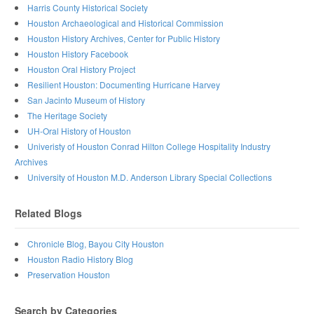
Harris County Historical Society
Houston Archaeological and Historical Commission
Houston History Archives, Center for Public History
Houston History Facebook
Houston Oral History Project
Resilient Houston: Documenting Hurricane Harvey
San Jacinto Museum of History
The Heritage Society
UH-Oral History of Houston
Univeristy of Houston Conrad Hilton College Hospitality Industry
Archives
University of Houston M.D. Anderson Library Special Collections
Related Blogs
Chronicle Blog, Bayou City Houston
Houston Radio History Blog
Preservation Houston
Search by Categories