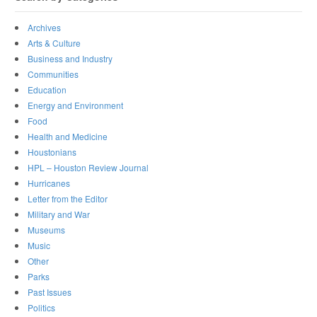
Archives
Arts & Culture
Business and Industry
Communities
Education
Energy and Environment
Food
Health and Medicine
Houstonians
HPL – Houston Review Journal
Hurricanes
Letter from the Editor
Military and War
Museums
Music
Other
Parks
Past Issues
Politics