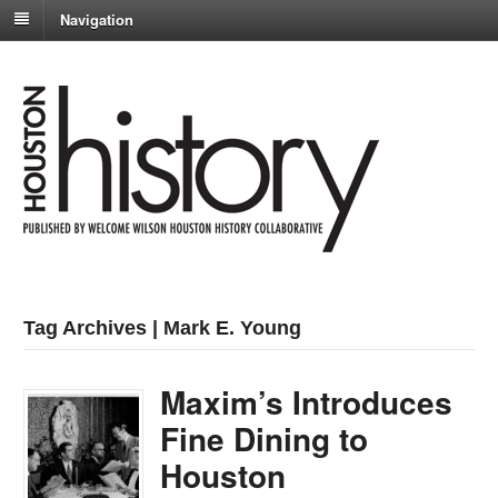
Navigation
Tag Archives | Mark E. Young
Maxim’s Introduces
Fine Dining to
Houston