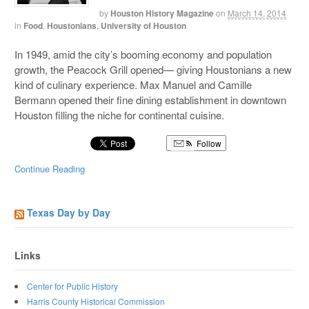
by
Houston History Magazine
on
March 14, 2014
in
Food
,
Houstonians
,
University of Houston
In 1949, amid the city’s booming economy and population
growth, the Peacock Grill opened— giving Houstonians a new
kind of culinary experience. Max Manuel and Camille
Bermann opened their fine dining establishment in downtown
Houston filling the niche for continental cuisine.
Follow
Continue Reading
Texas Day by Day
Links
Center for Public History
Harris County Historical Commission