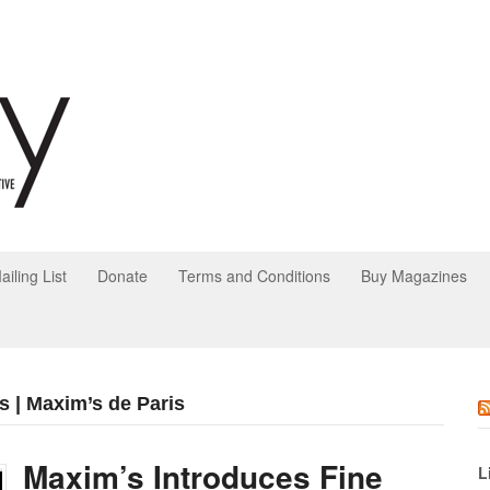
ailing List
Donate
Terms and Conditions
Buy Magazines
s | Maxim’s de Paris
Maxim’s Introduces Fine
L