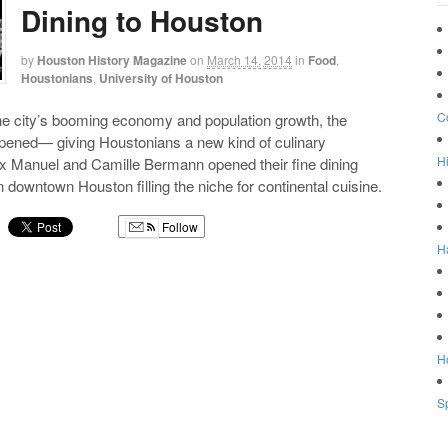
Dining to Houston
by
Houston History Magazine
on
March 14, 2014
in
Food
,
Houstonians
,
University of Houston
C
he city’s booming economy and population growth, the
opened— giving Houstonians a new kind of culinary
Hi
x Manuel and Camille Bermann opened their fine dining
n downtown Houston filling the niche for continental cuisine.
Follow
H
g
Ho
Sp