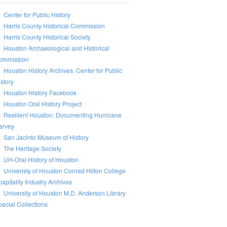
Center for Public History
Harris County Historical Commission
Harris County Historical Society
Houston Archaeological and Historical
ommission
Houston History Archives, Center for Public
story
Houston History Facebook
Houston Oral History Project
Resilient Houston: Documenting Hurricane
arvey
San Jacinto Museum of History
The Heritage Society
UH-Oral History of Houston
Univeristy of Houston Conrad Hilton College
spitality Industry Archives
University of Houston M.D. Anderson Library
ecial Collections