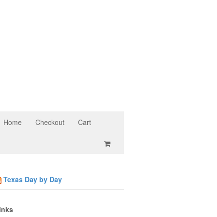
Home
Checkout
Cart
Texas Day by Day
inks