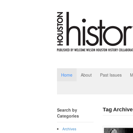
Home
About
Past Issues
M
Tag Archive
Search by
Categories
Archives