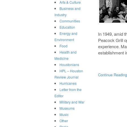
Arts & Culture
Business and
Industry
Communities
Education
In 1949, amid t
Energy and
Peacock Grill 
Environment
experience. Ma
Food
establishment i
Health and
Medicine
Houstonians
HPL – Houston
Continue Readin
Review Journal
Hurricanes
Letter from the
Editor
Military and War
Museums
Music
Other
Parks