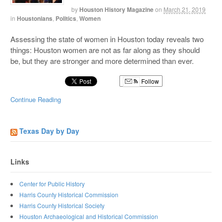
by
Houston History Magazine
on
March 21, 2019
in
Houstonians
,
Politics
,
Women
Assessing the state of women in Houston today reveals two
things: Houston women are not as far along as they should
be, but they are stronger and more determined than ever.
Follow
Continue Reading
Texas Day by Day
Links
Center for Public History
Harris County Historical Commission
Harris County Historical Society
Houston Archaeological and Historical Commission