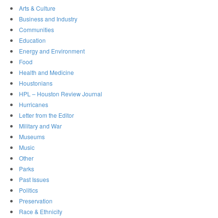
Arts & Culture
Business and Industry
Communities
Education
Energy and Environment
Food
Health and Medicine
Houstonians
HPL – Houston Review Journal
Hurricanes
Letter from the Editor
Military and War
Museums
Music
Other
Parks
Past Issues
Politics
Preservation
Race & Ethnicity