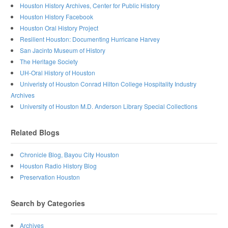
Houston History Archives, Center for Public History
Houston History Facebook
Houston Oral History Project
Resilient Houston: Documenting Hurricane Harvey
San Jacinto Museum of History
The Heritage Society
UH-Oral History of Houston
Univeristy of Houston Conrad Hilton College Hospitality Industry
Archives
University of Houston M.D. Anderson Library Special Collections
Related Blogs
Chronicle Blog, Bayou City Houston
Houston Radio History Blog
Preservation Houston
Search by Categories
Archives