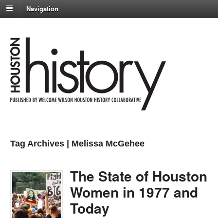
Navigation
Tag Archives | Melissa McGehee
The State of Houston
Women in 1977 and
Today