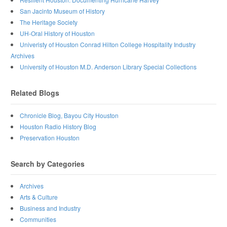
San Jacinto Museum of History
The Heritage Society
UH-Oral History of Houston
Univeristy of Houston Conrad Hilton College Hospitality Industry
Archives
University of Houston M.D. Anderson Library Special Collections
Related Blogs
Chronicle Blog, Bayou City Houston
Houston Radio History Blog
Preservation Houston
Search by Categories
Archives
Arts & Culture
Business and Industry
Communities