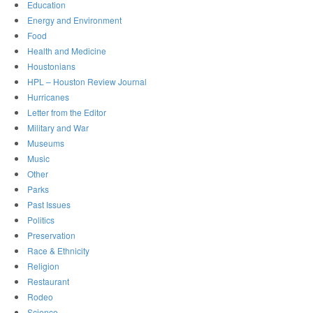
Education
Energy and Environment
Food
Health and Medicine
Houstonians
HPL – Houston Review Journal
Hurricanes
Letter from the Editor
Military and War
Museums
Music
Other
Parks
Past Issues
Politics
Preservation
Race & Ethnicity
Religion
Restaurant
Rodeo
Science