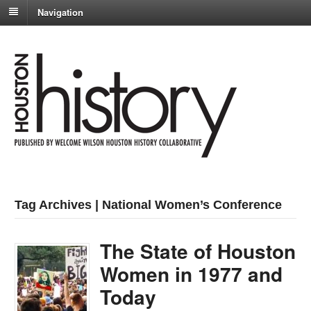
Navigation
Tag Archives | National Women’s Conference
The State of Houston
Women in 1977 and
Today