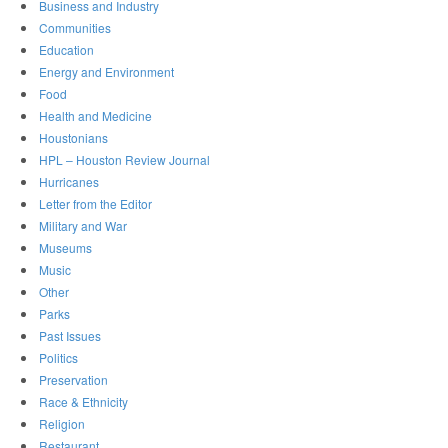
Business and Industry
Communities
Education
Energy and Environment
Food
Health and Medicine
Houstonians
HPL – Houston Review Journal
Hurricanes
Letter from the Editor
Military and War
Museums
Music
Other
Parks
Past Issues
Politics
Preservation
Race & Ethnicity
Religion
Restaurant