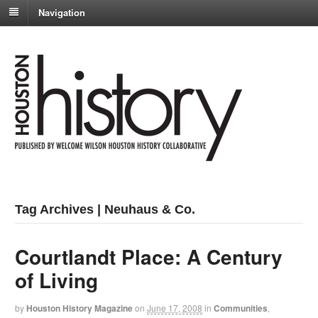
Navigation
Tag Archives | Neuhaus & Co.
Courtlandt Place: A Century
of Living
by
Houston History Magazine
on
June 17, 2008
in
Communities
,