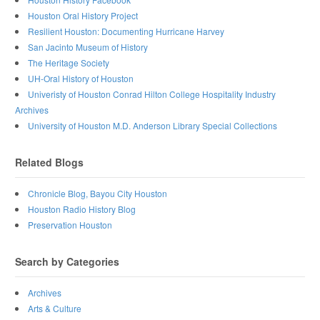
Houston Oral History Project
Resilient Houston: Documenting Hurricane Harvey
San Jacinto Museum of History
The Heritage Society
UH-Oral History of Houston
Univeristy of Houston Conrad Hilton College Hospitality Industry
Archives
University of Houston M.D. Anderson Library Special Collections
Related Blogs
Chronicle Blog, Bayou City Houston
Houston Radio History Blog
Preservation Houston
Search by Categories
Archives
Arts & Culture