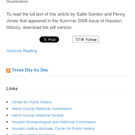
Houstonians
To read the full text of this article by Sallie Gordon and Penny
Jones that appeared in the Summer 2008 issue of Houston
History, download the pdf version.
Follow
Continue Reading
Texas Day by Day
Links
Center for Public History
Harris County Historical Commission
Harris County Historical Society
Houston Archaeological and Historical Commission
Houston History Archives, Center for Public History
Houston History Facebook