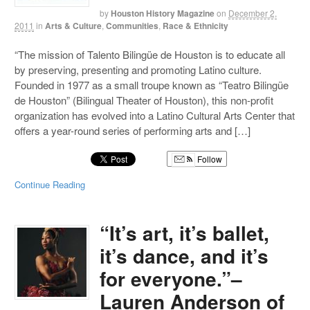
by
Houston History Magazine
on
December 2,
2011
in
Arts & Culture
,
Communities
,
Race & Ethnicity
“The mission of Talento Bilingüe de Houston is to educate all
by preserving, presenting and promoting Latino culture.
Founded in 1977 as a small troupe known as “Teatro Bilingüe
de Houston” (Bilingual Theater of Houston), this non-profit
organization has evolved into a Latino Cultural Arts Center that
offers a year-round series of performing arts and […]
Follow
Continue Reading
“It’s art, it’s ballet,
it’s dance, and it’s
for everyone.”–
Lauren Anderson of