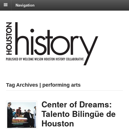
Navigation
Tag Archives | performing arts
Center of Dreams:
Talento Bilingüe de
Houston