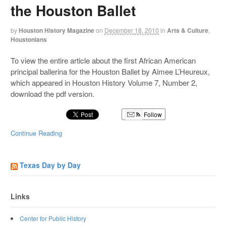
the Houston Ballet
by
Houston History Magazine
on
December 18, 2010
in
Arts & Culture
,
Houstonians
To view the entire article about the first African American
principal ballerina for the Houston Ballet by Aimee L’Heureux,
which appeared in Houston History Volume 7, Number 2,
download the pdf version.
Follow
Continue Reading
Texas Day by Day
Links
Center for Public History