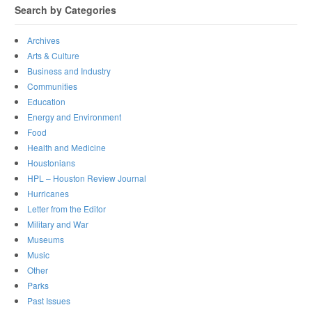
Search by Categories
Archives
Arts & Culture
Business and Industry
Communities
Education
Energy and Environment
Food
Health and Medicine
Houstonians
HPL – Houston Review Journal
Hurricanes
Letter from the Editor
Military and War
Museums
Music
Other
Parks
Past Issues