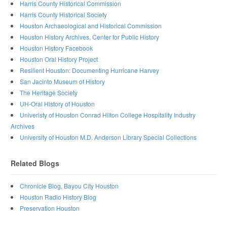
Harris County Historical Commission
Harris County Historical Society
Houston Archaeological and Historical Commission
Houston History Archives, Center for Public History
Houston History Facebook
Houston Oral History Project
Resilient Houston: Documenting Hurricane Harvey
San Jacinto Museum of History
The Heritage Society
UH-Oral History of Houston
Univeristy of Houston Conrad Hilton College Hospitality Industry
Archives
University of Houston M.D. Anderson Library Special Collections
Related Blogs
Chronicle Blog, Bayou City Houston
Houston Radio History Blog
Preservation Houston