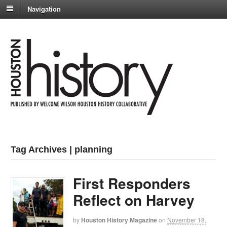
Navigation
Tag Archives | planning
First Responders
Reflect on Harvey
by
Houston History Magazine
on
November 18,