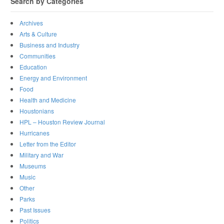
Search by Categories
Archives
Arts & Culture
Business and Industry
Communities
Education
Energy and Environment
Food
Health and Medicine
Houstonians
HPL – Houston Review Journal
Hurricanes
Letter from the Editor
Military and War
Museums
Music
Other
Parks
Past Issues
Politics