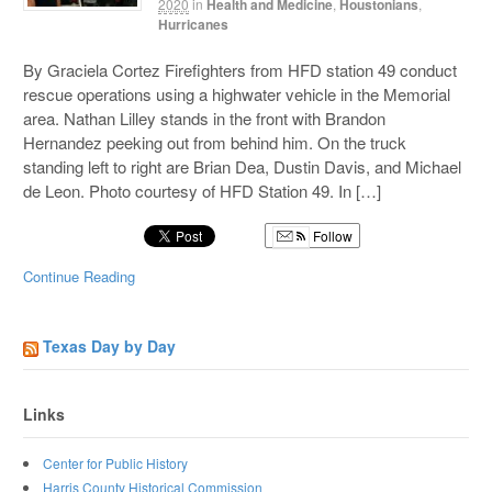
2020
in
Health and Medicine
,
Houstonians
,
Hurricanes
By Graciela Cortez Firefighters from HFD station 49 conduct
rescue operations using a highwater vehicle in the Memorial
area. Nathan Lilley stands in the front with Brandon
Hernandez peeking out from behind him. On the truck
standing left to right are Brian Dea, Dustin Davis, and Michael
de Leon. Photo courtesy of HFD Station 49. In […]
Follow
Continue Reading
Texas Day by Day
Links
Center for Public History
Harris County Historical Commission