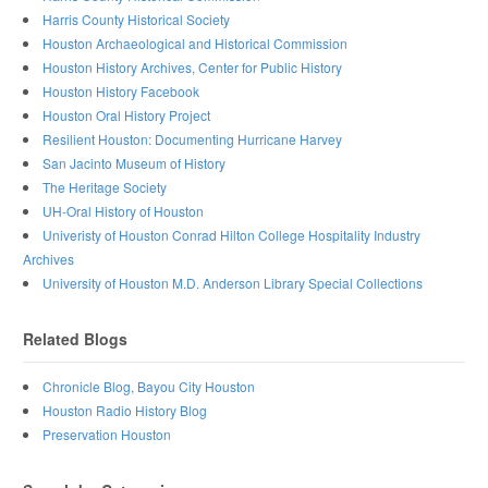
Harris County Historical Society
Houston Archaeological and Historical Commission
Houston History Archives, Center for Public History
Houston History Facebook
Houston Oral History Project
Resilient Houston: Documenting Hurricane Harvey
San Jacinto Museum of History
The Heritage Society
UH-Oral History of Houston
Univeristy of Houston Conrad Hilton College Hospitality Industry
Archives
University of Houston M.D. Anderson Library Special Collections
Related Blogs
Chronicle Blog, Bayou City Houston
Houston Radio History Blog
Preservation Houston