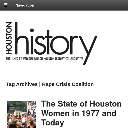
Navigation
Tag Archives | Rape Crisis Coalition
The State of Houston
Women in 1977 and
Today