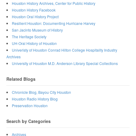
Houston History Archives, Center for Public History
Houston History Facebook
Houston Oral History Project
Resilient Houston: Documenting Hurricane Harvey
San Jacinto Museum of History
The Heritage Society
UH-Oral History of Houston
Univeristy of Houston Conrad Hilton College Hospitality Industry
Archives
University of Houston M.D. Anderson Library Special Collections
Related Blogs
Chronicle Blog, Bayou City Houston
Houston Radio History Blog
Preservation Houston
Search by Categories
Archives