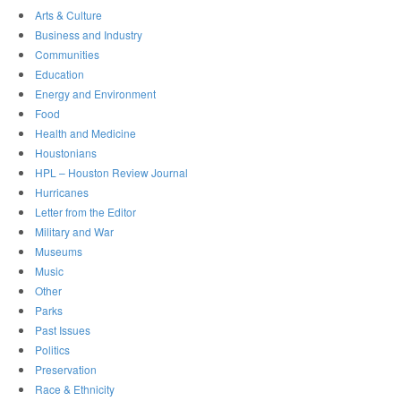
Arts & Culture
Business and Industry
Communities
Education
Energy and Environment
Food
Health and Medicine
Houstonians
HPL – Houston Review Journal
Hurricanes
Letter from the Editor
Military and War
Museums
Music
Other
Parks
Past Issues
Politics
Preservation
Race & Ethnicity