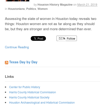
by
Houston History Magazine
on
March 21, 2019
in
Houstonians
,
Politics
,
Women
Assessing the state of women in Houston today reveals two
things: Houston women are not as far along as they should
be, but they are stronger and more determined than ever.
Follow
Continue Reading
Texas Day by Day
Links
Center for Public History
Harris County Historical Commission
Harris County Historical Society
Houston Archaeological and Historical Commission