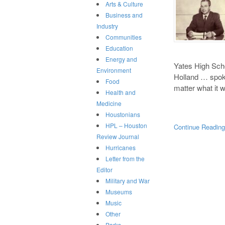
Arts & Culture
Business and
Industry
Communities
Education
Energy and
Yates High Sch
Environment
Holland … spoke
Food
matter what it
Health and
Medicine
Houstonians
HPL – Houston
Continue Readin
Review Journal
Hurricanes
Letter from the
Editor
Military and War
Museums
Music
Other
Parks