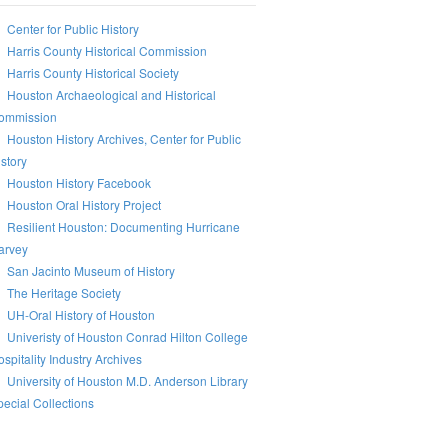
Center for Public History
Harris County Historical Commission
Harris County Historical Society
Houston Archaeological and Historical
ommission
Houston History Archives, Center for Public
story
Houston History Facebook
Houston Oral History Project
Resilient Houston: Documenting Hurricane
arvey
San Jacinto Museum of History
The Heritage Society
UH-Oral History of Houston
Univeristy of Houston Conrad Hilton College
spitality Industry Archives
University of Houston M.D. Anderson Library
ecial Collections