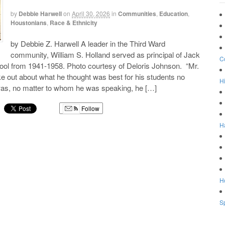
by
Debbie Harwell
on
April 30, 2026
in
Communities
,
Education
,
Houstonians
,
Race & Ethnicity
by Debbie Z. Harwell A leader in the Third Ward
community, William S. Holland served as principal of Jack
C
ool from 1941-1958. Photo courtesy of Deloris Johnson. “Mr.
 out about what he thought was best for his students no
Hi
 was, no matter to whom he was speaking, he […]
Follow
H
g
Ho
Sp