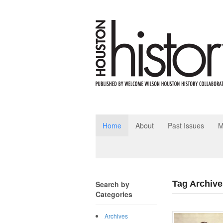
Home
About
Past Issues
M
Tag Archive
Search by
Categories
Archives