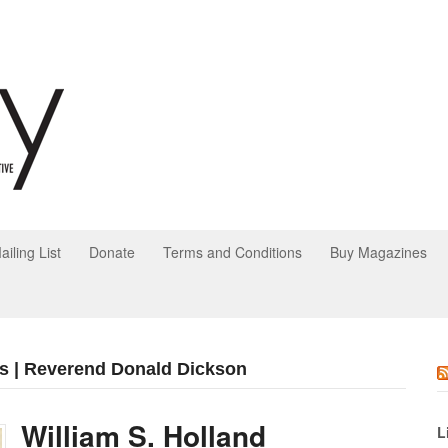
ailing List
Donate
Terms and Conditions
Buy Magazines
s | Reverend Donald Dickson
William S. Holland
L