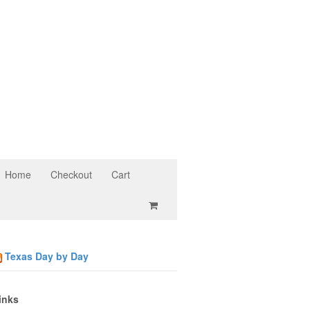
Home
Checkout
Cart
Texas Day by Day
inks