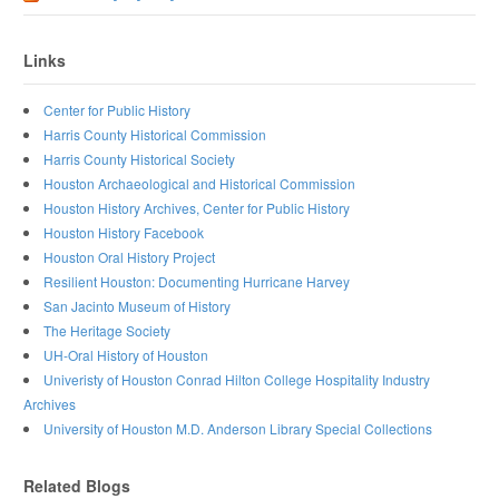
Links
Center for Public History
Harris County Historical Commission
Harris County Historical Society
Houston Archaeological and Historical Commission
Houston History Archives, Center for Public History
Houston History Facebook
Houston Oral History Project
Resilient Houston: Documenting Hurricane Harvey
San Jacinto Museum of History
The Heritage Society
UH-Oral History of Houston
Univeristy of Houston Conrad Hilton College Hospitality Industry
Archives
University of Houston M.D. Anderson Library Special Collections
Related Blogs