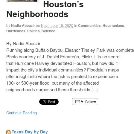
Houston’s
Neighborhoods
by
Nadia Abouzir
on
November 18, 2020
in
Communities
,
Houstonians
,
Hurricanes
,
Politics
,
Science
By Nadia Abouzir
Running along Buffalo Bayou, Eleanor Tinsley Park was complete
Photo courtesy of J. Daniel Escareño, Flickr. It is no secret
that Hurricane Harvey devastated Houston, but how did it
impact the city’s individual communities? Floodplain maps
offer insight into where the risk is greatest to experience a
100- or 500-year flood, but many of the affected
neighborhoods surpassed these thresholds […]
Follow
Continue Reading
Texas Day by Day