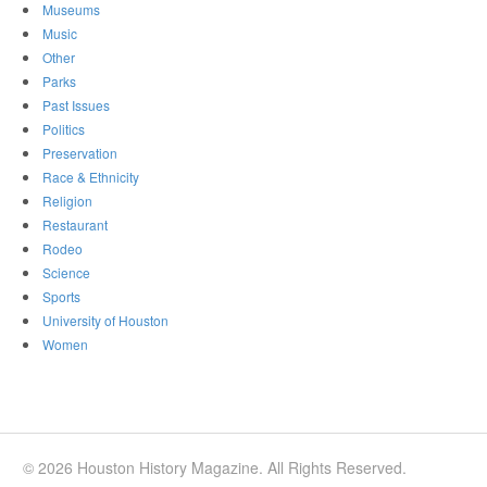
Museums
Music
Other
Parks
Past Issues
Politics
Preservation
Race & Ethnicity
Religion
Restaurant
Rodeo
Science
Sports
University of Houston
Women
© 2026 Houston History Magazine. All Rights Reserved.