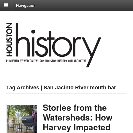
Navigation
Tag Archives | San Jacinto River mouth bar
Stories from the
Watersheds: How
Harvey Impacted