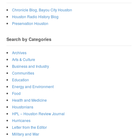
Chronicle Blog, Bayou City Houston
Houston Radio History Blog
Preservation Houston
Search by Categories
Archives
Arts & Culture
Business and Industry
Communities
Education
Energy and Environment
Food
Health and Medicine
Houstonians
HPL – Houston Review Journal
Hurricanes
Letter from the Editor
Military and War