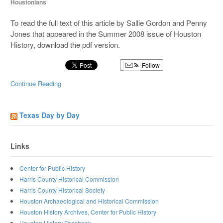
Houstonians
To read the full text of this article by Sallie Gordon and Penny
Jones that appeared in the Summer 2008 issue of Houston
History, download the pdf version.
Follow
Continue Reading
Texas Day by Day
Links
Center for Public History
Harris County Historical Commission
Harris County Historical Society
Houston Archaeological and Historical Commission
Houston History Archives, Center for Public History
Houston History Facebook