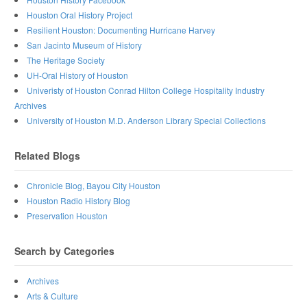
Houston Oral History Project
Resilient Houston: Documenting Hurricane Harvey
San Jacinto Museum of History
The Heritage Society
UH-Oral History of Houston
Univeristy of Houston Conrad Hilton College Hospitality Industry
Archives
University of Houston M.D. Anderson Library Special Collections
Related Blogs
Chronicle Blog, Bayou City Houston
Houston Radio History Blog
Preservation Houston
Search by Categories
Archives
Arts & Culture