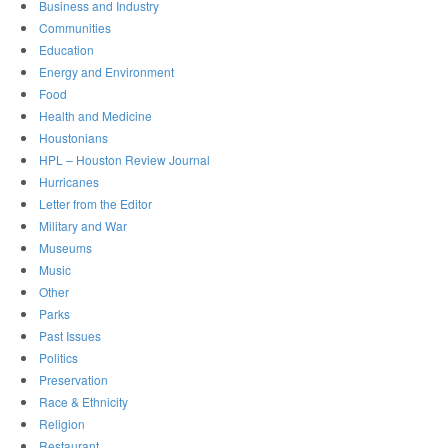
Business and Industry
Communities
Education
Energy and Environment
Food
Health and Medicine
Houstonians
HPL – Houston Review Journal
Hurricanes
Letter from the Editor
Military and War
Museums
Music
Other
Parks
Past Issues
Politics
Preservation
Race & Ethnicity
Religion
Restaurant