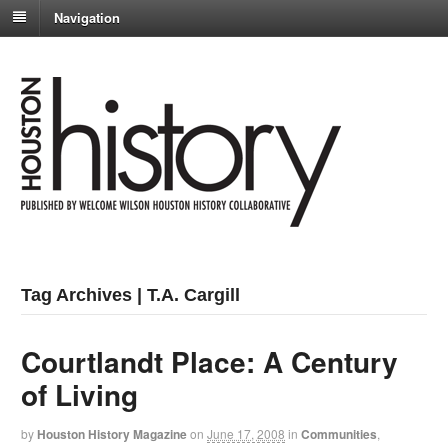
Navigation
Tag Archives | T.A. Cargill
Courtlandt Place: A Century
of Living
by
Houston History Magazine
on
June 17, 2008
in
Communities
,