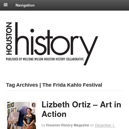
Navigation
Tag Archives | The Frida Kahlo Festival
Lizbeth Ortiz – Art in
Action
by
Houston History Magazine
on
December 1,