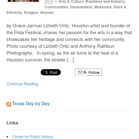
2025
in
Arts & Culture
,
Business and Industry
,
Communities
,
Houstonians
,
Museums
,
Race &
Ethnicity
,
Religion
,
Women
by Grace Jarman Lizbeth Ortiz, Houston artist and founder of
the Frida Festival, shares her passion for the arts in a way that
showcases her heritage and connects with her community.
Photo courtesy of Lizbeth Ortiz and Anthony Rathbun
Photography. In spring, as the air turns to the heat of a
Houston summer, the streets […]
Follow
Continue Reading
Texas Day by Day
Links
Center for Public History