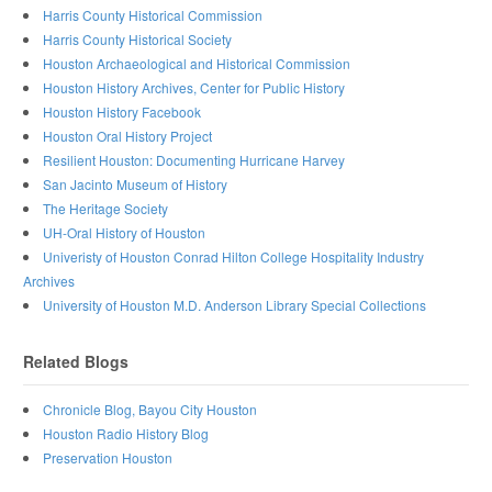
Harris County Historical Commission
Harris County Historical Society
Houston Archaeological and Historical Commission
Houston History Archives, Center for Public History
Houston History Facebook
Houston Oral History Project
Resilient Houston: Documenting Hurricane Harvey
San Jacinto Museum of History
The Heritage Society
UH-Oral History of Houston
Univeristy of Houston Conrad Hilton College Hospitality Industry
Archives
University of Houston M.D. Anderson Library Special Collections
Related Blogs
Chronicle Blog, Bayou City Houston
Houston Radio History Blog
Preservation Houston