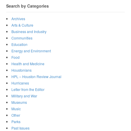
Search by Categories
Archives
Arts & Culture
Business and Industry
Communities
Education
Energy and Environment
Food
Health and Medicine
Houstonians
HPL – Houston Review Journal
Hurricanes
Letter from the Editor
Military and War
Museums
Music
Other
Parks
Past Issues