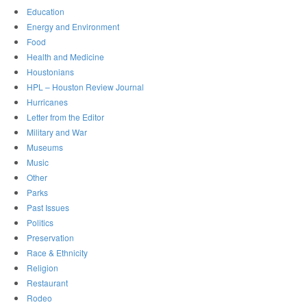
Education
Energy and Environment
Food
Health and Medicine
Houstonians
HPL – Houston Review Journal
Hurricanes
Letter from the Editor
Military and War
Museums
Music
Other
Parks
Past Issues
Politics
Preservation
Race & Ethnicity
Religion
Restaurant
Rodeo