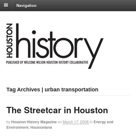
Navigation
Tag Archives | urban transportation
The Streetcar in Houston
by
Houston History Magazine
on
March 17, 2008
in
Energy and
Environment
,
Houstonians