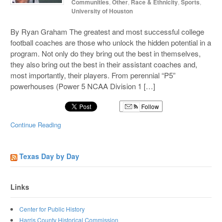
Communities
,
Other
,
Race & Ethnicity
,
Sports
,
University of Houston
By Ryan Graham The greatest and most successful college
football coaches are those who unlock the hidden potential in a
program. Not only do they bring out the best in themselves,
they also bring out the best in their assistant coaches and,
most importantly, their players. From perennial “P5”
powerhouses (Power 5 NCAA Division 1 […]
Follow
Continue Reading
Texas Day by Day
Links
Center for Public History
Harris County Historical Commission