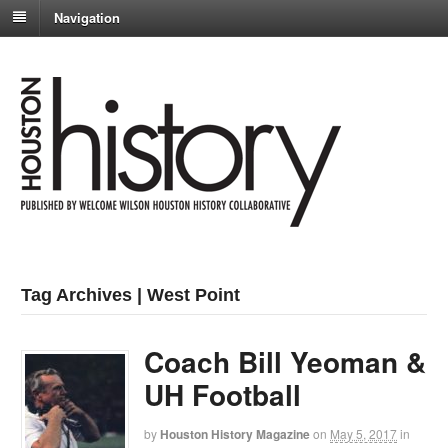
Navigation
Tag Archives | West Point
Coach Bill Yeoman &
UH Football
by
Houston History Magazine
on
May 5, 2017
in