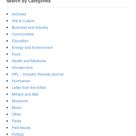
Search by Categories
Archives
Arts & Culture
Business and Industry
Communities
Education
Energy and Environment
Food
Health and Medicine
Houstonians
HPL – Houston Review Journal
Hurricanes
Letter from the Editor
Military and War
Museums
Music
Other
Parks
Past Issues
Politics