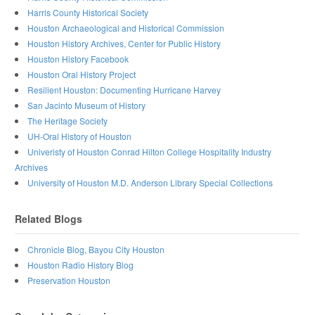
Harris County Historical Society
Houston Archaeological and Historical Commission
Houston History Archives, Center for Public History
Houston History Facebook
Houston Oral History Project
Resilient Houston: Documenting Hurricane Harvey
San Jacinto Museum of History
The Heritage Society
UH-Oral History of Houston
Univeristy of Houston Conrad Hilton College Hospitality Industry
Archives
University of Houston M.D. Anderson Library Special Collections
Related Blogs
Chronicle Blog, Bayou City Houston
Houston Radio History Blog
Preservation Houston