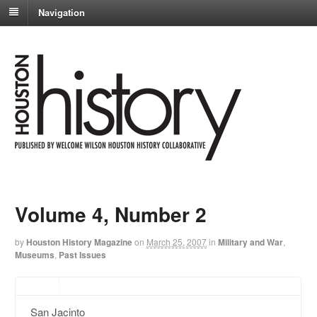
Navigation
Volume 4, Number 2
by
Houston History Magazine
on
March 25, 2007
in
Military and War
,
Museums
,
Past Issues
San Jacinto