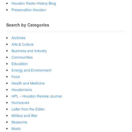
Houston Radio History Blog
Preservation Houston
Search by Categories
Archives
Arts & Culture
Business and Industry
Communities
Education
Energy and Environment
Food
Health and Medicine
Houstonians
HPL – Houston Review Journal
Hurricanes
Letter from the Editor
Military and War
Museums
Music