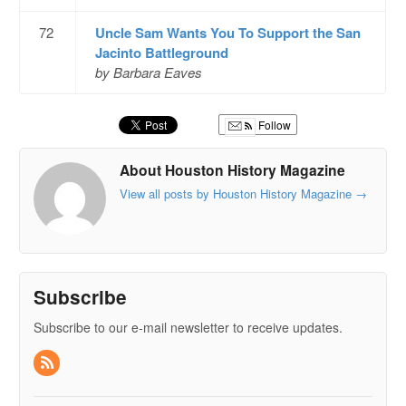
72
Uncle Sam Wants You To Support the San
Jacinto Battleground
by Barbara Eaves
Follow
About Houston History Magazine
View all posts by Houston History Magazine
→
Subscribe
Subscribe to our e-mail newsletter to receive updates.