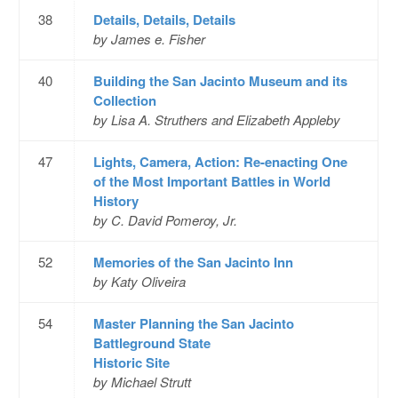
38
Details, Details, Details
by James e. Fisher
40
Building the San Jacinto Museum and its
Collection
by Lisa A. Struthers and Elizabeth Appleby
47
Lights, Camera, Action: Re-enacting One
of the Most Important Battles in World
History
by C. David Pomeroy, Jr.
52
Memories of the San Jacinto Inn
by Katy Oliveira
54
Master Planning the San Jacinto
Battleground State
Historic Site
by Michael Strutt