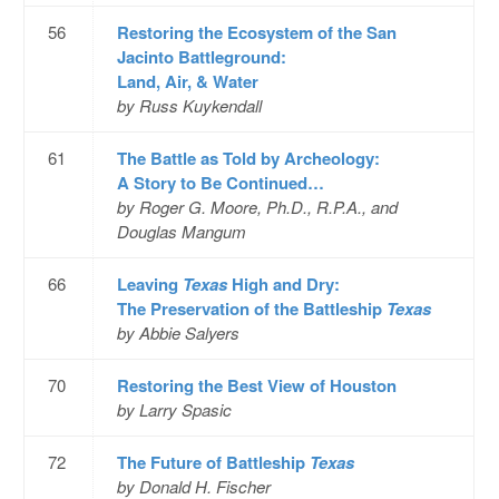
56
Restoring the Ecosystem of the San
Jacinto Battleground:
Land, Air, & Water
by Russ Kuykendall
61
The Battle as Told by Archeology:
A Story to Be Continued…
by Roger G. Moore, Ph.D., R.P.A., and
Douglas Mangum
66
Leaving
Texas
High and Dry:
The Preservation of the Battleship
Texas
by Abbie Salyers
70
Restoring the Best View of Houston
by Larry Spasic
72
The Future of Battleship
Texas
by Donald H. Fischer