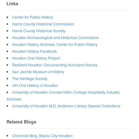
Links
Center for Public History
Harris County Historical Commission
Harris County Historical Society
Houston Archaeological and Historical Commission
Houston History Archives, Center for Public History
Houston History Facebook
Houston Oral History Project
Resilient Houston: Documenting Hurricane Harvey
San Jacinto Museum of History
The Heritage Society
UH-Oral History of Houston
Univeristy of Houston Conrad Hilton College Hospitality Industry
Archives
University of Houston M.D. Anderson Library Special Collections
Related Blogs
Chronicle Blog, Bayou City Houston