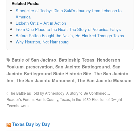
Related Posts:
Storyteller of Today: Dima Suki’s Journey from Lebanon to
America
Lizbeth Ortiz – Art in Action
From One Place to the Next: The Story of Veronica Fahys
Before Patton Fought the Nazis, He Flanked Through Texas
Why Houston, Not Harrisburg
Battle of San Jacinto
,
Battleship Texas
,
Henderson
Yoakum
,
preservation
,
San Jacinto Battleground
,
San
Jacinto Battleground State Historic Site
,
The San Jacinto
Inn
,
The San Jacinto Monument
,
The San Jacinto Museum
The Battle as Told by Archeology: A Story to Be Continued…
Reader’s Forum: Harris County, Texas, in the 1952 Election of Dwight
Eisenhower
Texas Day by Day