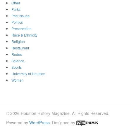
Other
Parks
Past Issues
Politics
Preservation
Race & Ethnicity
Religion
Restaurant
Rodeo
Science
Sports
University of Houston
Women
© 2026 Houston History Magazine. All Rights Reserved.
Powered by
WordPress
. Designed by