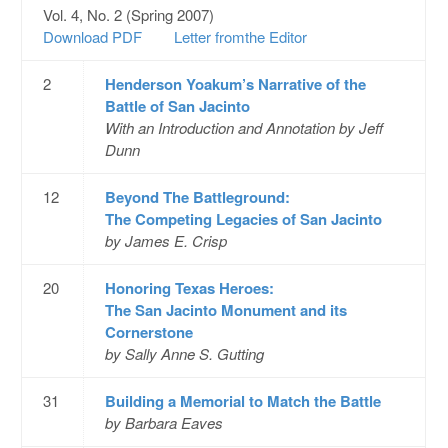
Vol. 4, No. 2 (Spring 2007)
Download PDF
Letter fromthe Editor
2
Henderson Yoakum’s Narrative of the
Battle of San Jacinto
With an Introduction and Annotation by Jeff
Dunn
12
Beyond The Battleground:
The Competing Legacies of San Jacinto
by James E. Crisp
20
Honoring Texas Heroes:
The San Jacinto Monument and its
Cornerstone
by Sally Anne S. Gutting
31
Building a Memorial to Match the Battle
by Barbara Eaves