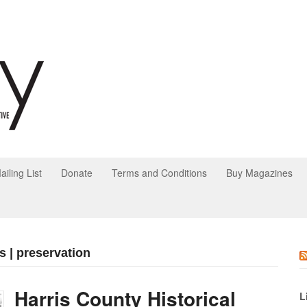
ailing List
Donate
Terms and Conditions
Buy Magazines
s | preservation
Harris County Historical
L