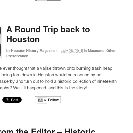
g
A Round Trip back to
Houston
by
Houston History Magazine
on
July 28, 2015
in
Museums
,
Other
,
Preservation
ever thought that a valise thrown onto burning trash heap
e being torn down in Houston would be rescued by an
serby and turn out to hold a historic collection of nineteenth
aphs? Well, it happened, and this is the story!
Follow
g
from the Editor – Historic