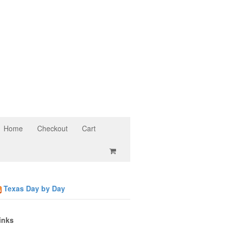
Home
Checkout
Cart
Texas Day by Day
inks