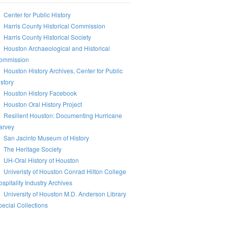
Center for Public History
Harris County Historical Commission
Harris County Historical Society
Houston Archaeological and Historical
ommission
Houston History Archives, Center for Public
story
Houston History Facebook
Houston Oral History Project
Resilient Houston: Documenting Hurricane
arvey
San Jacinto Museum of History
The Heritage Society
UH-Oral History of Houston
Univeristy of Houston Conrad Hilton College
spitality Industry Archives
University of Houston M.D. Anderson Library
ecial Collections