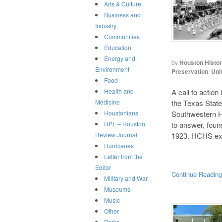
Arts & Culture
Business and
Industry
Communities
Education
Energy and
by
Houston Histo
Environment
Preservation
,
Uni
Food
A call to action
Health and
the Texas State
Medicine
Southwestern Hi
Houstonians
to answer, foun
HPL – Houston
1923. HCHS exe
Review Journal
Hurricanes
Letter from the
Editor
Continue Readin
Military and War
Museums
Music
Other
Parks