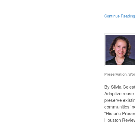
Continue Readin
Preservation
,
Wo
By Silvia Celes
Adaptive reuse 
preserve existin
communities’ ne
“Historic Prese
Houston Review