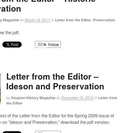
ation
ry Magazine
on
March 16, 2011
in
Letter from the Editor
,
Preservation
iew the pdf.
Follow
g
Letter from the Editor –
Ideson and Preservation
by
Houston History Magazine
on
December 15, 2010
in
Letter from
the Editor
 text of the Letter from the Editor for the Spring 2009 issue of
 on “Ideson and Preservation,” download the pdf version.