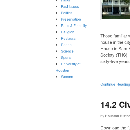
Past Issues
Politics
Preservation
Race & Ethnicity
Religion
Those familiar w
Restaurant
house in the cit
Rodeo
House in Sam H
Science
Society (THS), 
Sports
sixty-five year
University of
Houston
Women
Continue Readin
14.2 Ci
by
Houston Histo
Download the ful