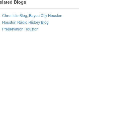
elated Blogs
Chronicle Blog, Bayou City Houston
Houston Radio History Blog
Preservation Houston