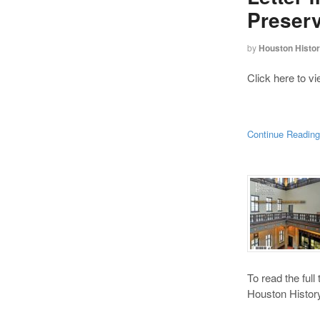
Preserv
by
Houston Histo
Click here to v
Continue Readin
To read the full
Houston History