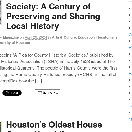
Society: A Century of
Preserving and Sharing
Local History
C
ry Magazine
on
April 29, 2024
in
Arts & Culture
,
Education
,
Houstonians
,
versity of Houston
Hi
 begins “A Plea for County Historical Societies,” published by
 Historical Association (TSHA) in the July 1923 issue of The
storical Quarterly. The people of Harris County were the first
H
ding the Harris County Historical Society (HCHS) in the fall of
mplifies how the […]
Follow
g
Ho
Sp
Houston’s Oldest House