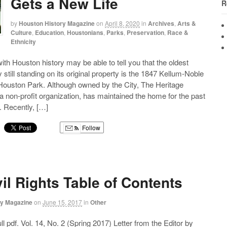
Gets a New Life
R
by
Houston History Magazine
on
April 8, 2020
in
Archives
,
Arts &
Culture
,
Education
,
Houstonians
,
Parks
,
Preservation
,
Race &
Ethnicity
ith Houston history may be able to tell you that the oldest
y still standing on its original property is the 1847 Kellum-Noble
ouston Park. Although owned by the City, The Heritage
a non-profit organization, has maintained the home for the past
s. Recently, […]
Follow
g
vil Rights Table of Contents
ry Magazine
on
June 15, 2017
in
Other
l pdf. Vol. 14, No. 2 (Spring 2017) Letter from the Editor by