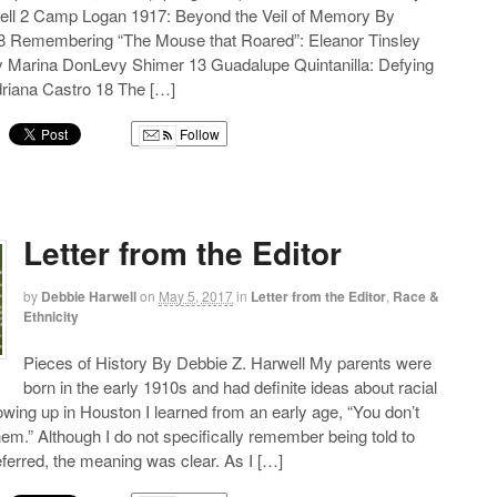
ell 2 Camp Logan 1917: Beyond the Veil of Memory By
 Remembering “The Mouse that Roared”: Eleanor Tinsley
 Marina DonLevy Shimer 13 Guadalupe Quintanilla: Defying
riana Castro 18 The […]
Follow
g
Letter from the Editor
by
Debbie Harwell
on
May 5, 2017
in
Letter from the Editor
,
Race &
Ethnicity
Pieces of History By Debbie Z. Harwell My parents were
born in the early 1910s and had definite ideas about racial
wing up in Houston I learned from an early age, “You don’t
hem.” Although I do not specifically remember being told to
erred, the meaning was clear. As I […]