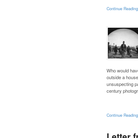
Continue Readin
Who would have 
outside a hous
unsuspecting pas
century photogr
Continue Readin
Letter 