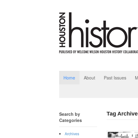
Home
About
Past Issues
M
Tag Archive
Search by
Categories
Archives