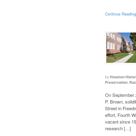
Continue Readin
by
Houston Histo
Preservation
,
Rac
On September 2,
P. Brown, solidi
Street in Freedm
effort, Fourth 
vacant since 19
research […]