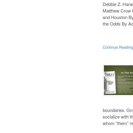
Debbie Z. Harw
Matthew Crow 8
and Houston By
the Odds By Ad
Continue Readin
boundaries. Gro
socialize with t
whom “them” ref