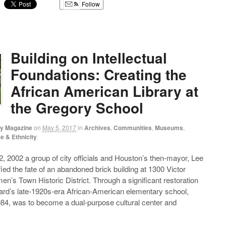
Follow
g
Building on Intellectual
Foundations: Creating the
African American Library at
the Gregory School
ry Magazine
on
May 5, 2017
in
Archives
,
Communities
,
Museums
,
e & Ethnicity
 2002 a group of city officials and Houston’s then-mayor, Lee
fied the fate of an abandoned brick building at 1300 Victor
en’s Town Historic District. Through a significant restoration
Ward’s late-1920s-era African-American elementary school,
84, was to become a dual-purpose cultural center and