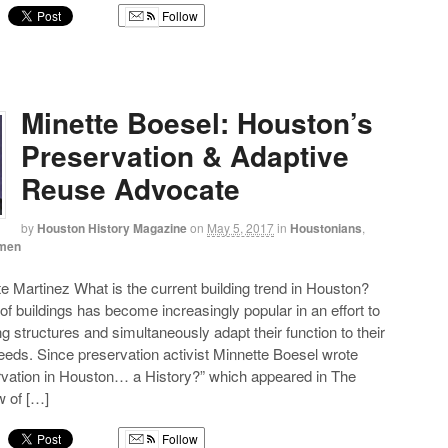
Follow
g
Minette Boesel: Houston’s
Preservation & Adaptive
Reuse Advocate
by
Houston History Magazine
on
May 5, 2017
in
Houstonians
,
men
te Martinez What is the current building trend in Houston?
of buildings has become increasingly popular in an effort to
g structures and simultaneously adapt their function to their
eds. Since preservation activist Minnette Boesel wrote
rvation in Houston… a History?” which appeared in The
 of […]
Follow