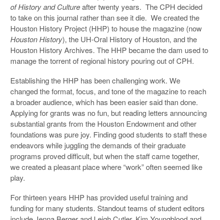
of History and Culture
after twenty years. The CPH decided
to take on this journal rather than see it die. We created the
Houston History Project (HHP) to house the magazine (now
Houston
History
), the UH-Oral History of Houston, and the
Houston History Archives. The HHP became the dam used to
manage the torrent of regional history pouring out of CPH.
Establishing the HHP has been challenging work. We
changed the format, focus, and tone of the magazine to reach
a broader audience, which has been easier said than done.
Applying for grants was no fun, but reading letters announcing
substantial grants from the Houston Endowment and other
foundations was pure joy. Finding good students to staff these
endeavors while juggling the demands of their graduate
programs proved difficult, but when the staff came together,
we created a pleasant place where “work” often seemed like
play.
For thirteen years HHP has provided useful training and
funding for many students. Standout teams of student editors
include Jenna Berger and Leigh Cutler, Kim Youngblood and