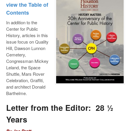
view the Table of
Contents
In addition to the
Center for Public
History, articles in this
issue focus on Quality
Hill, Dawson Lunnon
Cemetery,
Congressman Mickey
Leland, the Space
Shuttle, Mars Rover
Celebration, Graffiti,
and architect Donald
Barthelme.
Letter from the Editor: 28 ½
Years
By Joe Pratt