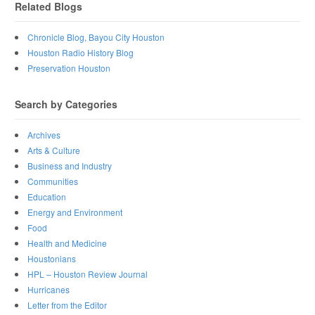
Related Blogs
Chronicle Blog, Bayou City Houston
Houston Radio History Blog
Preservation Houston
Search by Categories
Archives
Arts & Culture
Business and Industry
Communities
Education
Energy and Environment
Food
Health and Medicine
Houstonians
HPL – Houston Review Journal
Hurricanes
Letter from the Editor