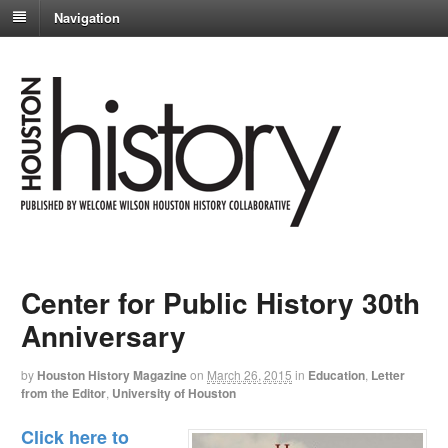
Navigation
Center for Public History 30th
Anniversary
by
Houston History Magazine
on
March 26, 2015
in
Education
,
Letter
from the Editor
,
University of Houston
Click here to