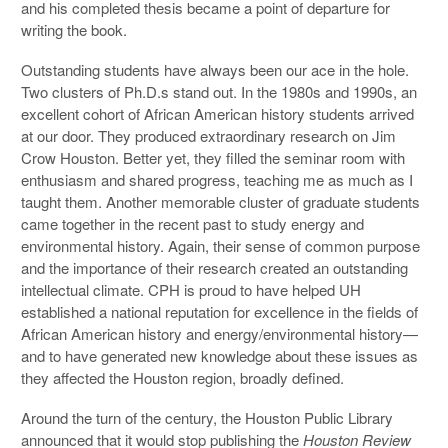
and his completed thesis became a point of departure for
writing the book.
Outstanding students have always been our ace in the hole.
Two clusters of Ph.D.s stand out. In the 1980s and 1990s, an
excellent cohort of African American history students arrived
at our door. They produced extraordinary research on Jim
Crow Houston. Better yet, they filled the seminar room with
enthusiasm and shared progress, teaching me as much as I
taught them. Another memorable cluster of graduate students
came together in the recent past to study energy and
environmental history. Again, their sense of common purpose
and the importance of their research created an outstanding
intellectual climate. CPH is proud to have helped UH
established a national reputation for excellence in the fields of
African American history and energy/environmental history—
and to have generated new knowledge about these issues as
they affected the Houston region, broadly defined.
Around the turn of the century, the Houston Public Library
announced that it would stop publishing the
Houston Review