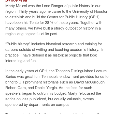
Marty Melosi was the Lone Ranger of public history in our
region. Thirty years ago he came to the University of Houston
to establish and build the Center for Public History (CPH). I
have been his Tonto for 28 ½ of those years. Together with
many others, we have built a sturdy outpost of history in a
region long neglectful of its past.
“Public history” includes historical research and training for
careers outside of writing and teaching academic history. In
practice, I have defined it as historical projects that look
interesting and fun.
In the early years of CPH, the Tenneco Distinguished Lecture
Series was great fun. Tenneco’s endowment provided funds to
bring to UH prominent historians such as David McCullough,
Robert Caro, and Daniel Yergin. As the fees for such
speakers began to outrun his budget, Marty refocused the
series on less publicized, but equally valuable, events
sponsored by departments on campus.