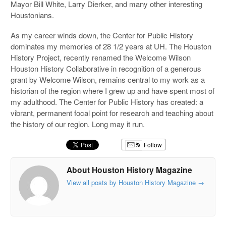
Mayor Bill White, Larry Dierker, and many other interesting
Houstonians.
As my career winds down, the Center for Public History
dominates my memories of 28 1/2 years at UH. The Houston
History Project, recently renamed the Welcome Wilson
Houston History Collaborative in recognition of a generous
grant by Welcome Wilson, remains central to my work as a
historian of the region where I grew up and have spent most of
my adulthood. The Center for Public History has created: a
vibrant, permanent focal point for research and teaching about
the history of our region. Long may it run.
Follow
About Houston History Magazine
View all posts by Houston History Magazine
→