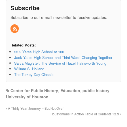
Subscribe
Subscribe to our e-mail newsletter to receive updates.
Related Posts:
23.2 Yates High School at 100
Jack Yates High School and Third Ward: Changing Together
Salva Magister: The Service of Hazel Hainsworth Young
William S. Holland
The Turkey Day Classic
Center for Public History
,
Education
,
public history
,
University of Houston
A Thirty Year Journey – But Not Over
Houstonians in Action Table of Contents 12.3