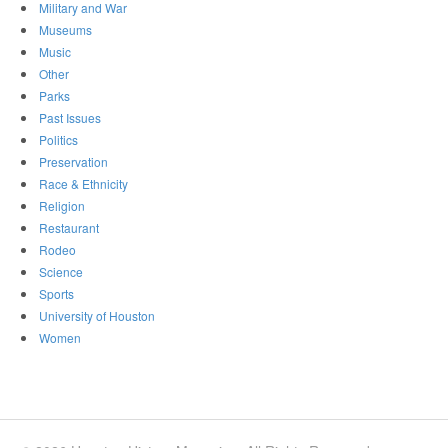
Military and War
Museums
Music
Other
Parks
Past Issues
Politics
Preservation
Race & Ethnicity
Religion
Restaurant
Rodeo
Science
Sports
University of Houston
Women