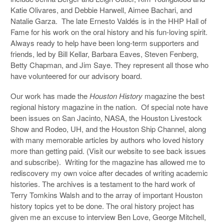
Katie Olivares, and Debbie Harwell, Aimee Bachari, and
Natalie Garza. The late Ernesto Valdés is in the HHP Hall of
Fame for his work on the oral history and his fun-loving spirit.
Always ready to help have been long-term supporters and
friends, led by Bill Kellar, Barbara Eaves, Steven Fenberg,
Betty Chapman, and Jim Saye. They represent all those who
have volunteered for our advisory board.
Our work has made the
Houston History
magazine the best
regional history magazine in the nation. Of special note have
been issues on San Jacinto, NASA, the Houston Livestock
Show and Rodeo, UH, and the Houston Ship Channel, along
with many memorable articles by authors who loved history
more than getting paid. (Visit our website to see back issues
and subscribe). Writing for the magazine has allowed me to
rediscovery my own voice after decades of writing academic
histories. The archives is a testament to the hard work of
Terry Tomkins Walsh and to the array of important Houston
history topics yet to be done. The oral history project has
given me an excuse to interview Ben Love, George Mitchell,