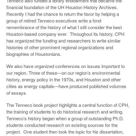
Tenneco also funded a library endowment that became the
financial foundation of the UH Houston History Archives.
Recently I had the chance to return the favor by helping a
group of retired Tenneco executives write a fond
remembrance of the history of what I still consider the best
Houston-based company ever. Throughout its history, CPH
has organized the funding and researchers to write similar
histories of other prominent regional organizations and
biographies of Houstonians.
We also have organized conferences on issues important to
our region. Three of these—on our region’s environmental
history, energy policy in the 1970s, and Houston and other
cities as energy capitals—have produced published volumes
of essays.
The Tenneco book project highlights a central function of CPH,
the training of students to do historical research and writing.
Tenneco’s history began when a group of outstanding Ph.D.
students conducted research on existing sources for the
project. One student then took the topic for his dissertation,