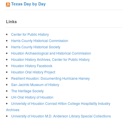
Texas Day by Day
Links
Center for Public History
Harris County Historical Commission
Harris County Historical Society
Houston Archaeological and Historical Commission
Houston History Archives, Center for Public History
Houston History Facebook
Houston Oral History Project
Resilient Houston: Documenting Hurricane Harvey
San Jacinto Museum of History
The Heritage Society
UH-Oral History of Houston
Univeristy of Houston Conrad Hilton College Hospitality Industry
Archives
University of Houston M.D. Anderson Library Special Collections