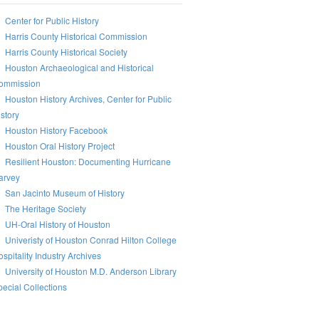
Center for Public History
Harris County Historical Commission
Harris County Historical Society
Houston Archaeological and Historical
ommission
Houston History Archives, Center for Public
story
Houston History Facebook
Houston Oral History Project
Resilient Houston: Documenting Hurricane
arvey
San Jacinto Museum of History
The Heritage Society
UH-Oral History of Houston
Univeristy of Houston Conrad Hilton College
spitality Industry Archives
University of Houston M.D. Anderson Library
ecial Collections