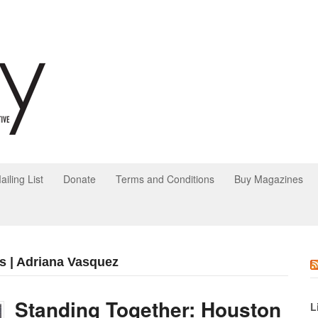
ailing List
Donate
Terms and Conditions
Buy Magazines
s | Adriana Vasquez
Standing Together: Houston
L