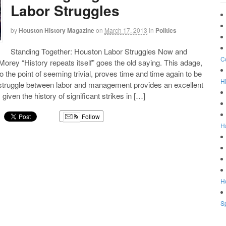
Labor Struggles
by
Houston History Magazine
on
March 17, 2013
in
Politics
Standing Together: Houston Labor Struggles Now and
C
orey “History repeats itself” goes the old saying. This adage,
o the point of seeming trivial, proves time and time again to be
Hi
struggle between labor and management provides an excellent
 given the history of significant strikes in […]
Follow
H
g
Ho
Sp