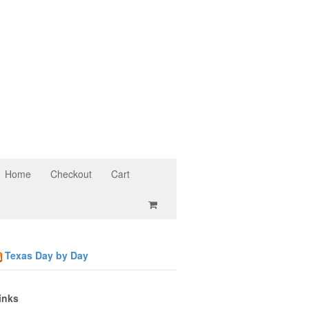
Home
Checkout
Cart
Texas Day by Day
inks