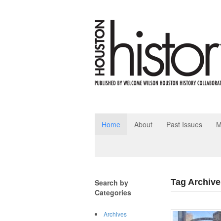
Home
About
Past Issues
M
Tag Archive
Search by
Categories
Archives