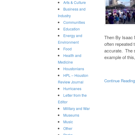
Arts & Culture
Business and
Industry
Communities
Education
Energy and
Then By Isaac M
Environment
often repeated t
Food
accurate. The 
Health and
example of this,
Medicine
Houstonians
HPL – Houston
Continue Readin
Review Journal
Hurricanes
Letter from the
Editor
Military and War
Museums
Music
Other
Parks