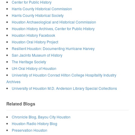
Center for Public History
Harris County Historical Commission
Harris County Historical Society
Houston Archaeological and Historical Commission
Houston History Archives, Center for Public History
Houston History Facebook
Houston Oral History Project
Resilient Houston: Documenting Hurricane Harvey
San Jacinto Museum of History
The Heritage Society
UH-Oral History of Houston
Univeristy of Houston Conrad Hilton College Hospitality Industry
Archives
University of Houston M.D. Anderson Library Special Collections
Related Blogs
Chronicle Blog, Bayou City Houston
Houston Radio History Blog
Preservation Houston