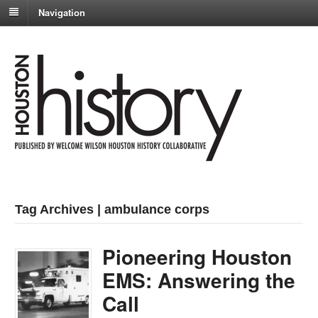
Navigation
Tag Archives | ambulance corps
Pioneering Houston
EMS: Answering the
Call