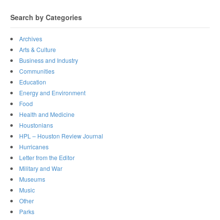
Search by Categories
Archives
Arts & Culture
Business and Industry
Communities
Education
Energy and Environment
Food
Health and Medicine
Houstonians
HPL – Houston Review Journal
Hurricanes
Letter from the Editor
Military and War
Museums
Music
Other
Parks