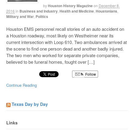
by
Houston History Magazine
on
December 8,
2016
in
Business and Industry
,
Health and Medicine
,
Houstonians
,
Military and War
,
Politics
Houston EMS personnel recall stories of an auto accident on
a Houston roadway, most likely on Westheimer near its
current intersection with Loop 610. Two ambulances arrived at
the scene to find one person dead and another badly injured.
The two men who worked for separate private companies,
believed to be funeral homes, fought over […]
Follow
Continue Reading
Texas Day by Day
Links