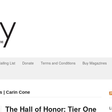
ailing List
Donate
Terms and Conditions
Buy Magazines
s | Carin Cone
The Hall of Honor: Tier One
L