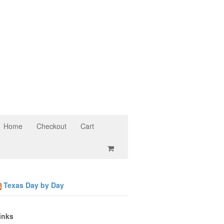
Home
Checkout
Cart
Texas Day by Day
inks