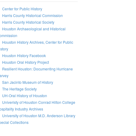
Center for Public History
Harris County Historical Commission
Harris County Historical Society
Houston Archaeological and Historical
ommission
Houston History Archives, Center for Public
story
Houston History Facebook
Houston Oral History Project
Resilient Houston: Documenting Hurricane
arvey
San Jacinto Museum of History
The Heritage Society
UH-Oral History of Houston
Univeristy of Houston Conrad Hilton College
spitality Industry Archives
University of Houston M.D. Anderson Library
ecial Collections