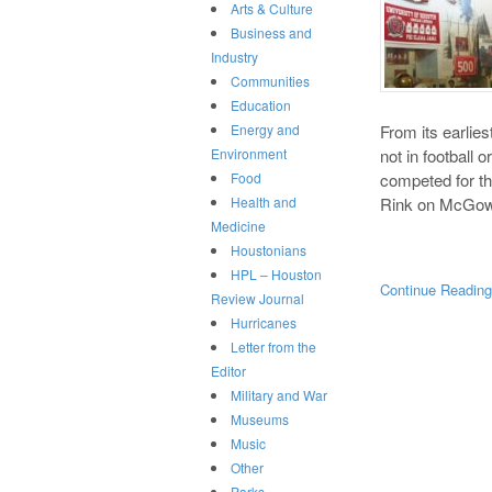
Arts & Culture
Business and
Industry
Communities
Education
From its earlies
Energy and
not in football 
Environment
competed for the
Food
Rink on McGow
Health and
Medicine
Houstonians
HPL – Houston
Continue Readin
Review Journal
Hurricanes
Letter from the
Editor
Military and War
Museums
Music
Other
Parks