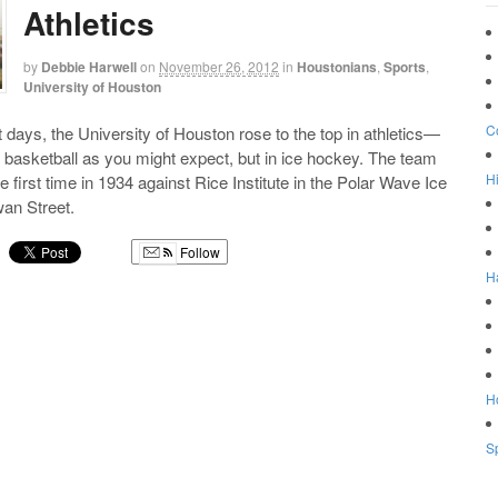
Athletics
by
Debbie Harwell
on
November 26, 2012
in
Houstonians
,
Sports
,
University of Houston
C
t days, the University of Houston rose to the top in athletics—
or basketball as you might expect, but in ice hockey. The team
Hi
 first time in 1934 against Rice Institute in the Polar Wave Ice
an Street.
Follow
H
g
Ho
Sp