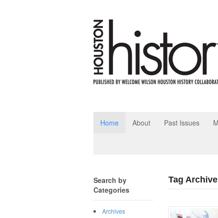
Home
About
Past Issues
M
Tag Archive
Search by
Categories
Archives