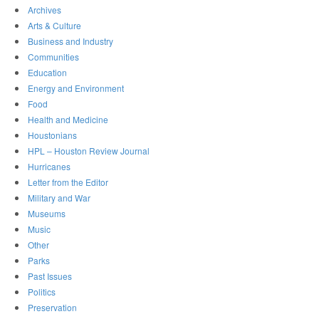
Archives
Arts & Culture
Business and Industry
Communities
Education
Energy and Environment
Food
Health and Medicine
Houstonians
HPL – Houston Review Journal
Hurricanes
Letter from the Editor
Military and War
Museums
Music
Other
Parks
Past Issues
Politics
Preservation