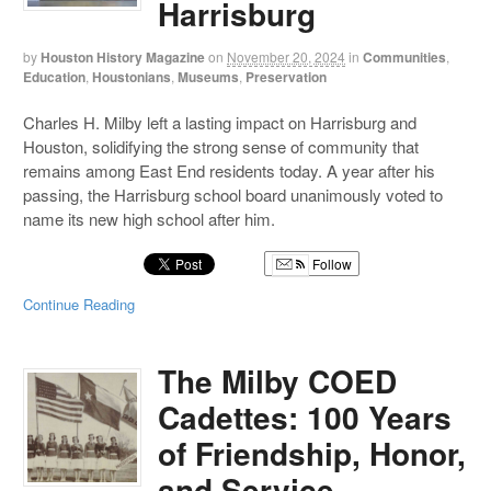
Harrisburg
by
Houston History Magazine
on
November 20, 2024
in
Communities
,
Education
,
Houstonians
,
Museums
,
Preservation
Charles H. Milby left a lasting impact on Harrisburg and
Houston, solidifying the strong sense of community that
remains among East End residents today. A year after his
passing, the Harrisburg school board unanimously voted to
name its new high school after him.
Follow
Continue Reading
The Milby COED
Cadettes: 100 Years
of Friendship, Honor,
and Service