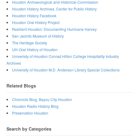
Houston Archaeological and Historical Commission
Houston History Archives, Center for Public History
Houston History Facebook
Houston Oral History Project
Resilient Houston: Documenting Hurricane Harvey
San Jacinto Museum of History
The Heritage Society
UH-Oral History of Houston
Univeristy of Houston Conrad Hilton College Hospitality Industry
Archives
University of Houston M.D. Anderson Library Special Collections
Related Blogs
Chronicle Blog, Bayou City Houston
Houston Radio History Blog
Preservation Houston
Search by Categories