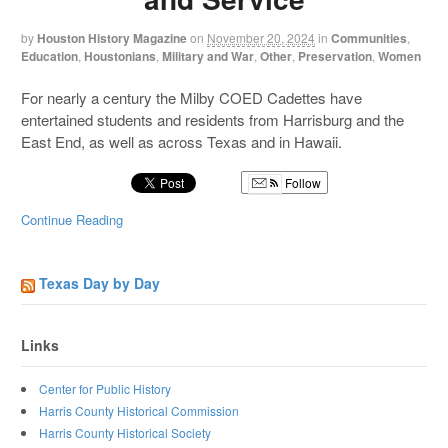
by
Houston History Magazine
on
November 20, 2024
in
Communities
,
Education
,
Houstonians
,
Military and War
,
Other
,
Preservation
,
Women
For nearly a century the Milby COED Cadettes have
entertained students and residents from Harrisburg and the
East End, as well as across Texas and in Hawaii.
Follow
Continue Reading
Texas Day by Day
Links
Center for Public History
Harris County Historical Commission
Harris County Historical Society