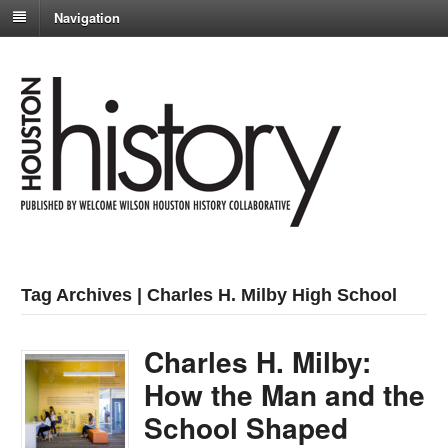
Navigation
Tag Archives | Charles H. Milby High School
Charles H. Milby:
How the Man and the
School Shaped