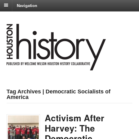
Navigation
Tag Archives | Democratic Socialists of
America
Activism After
Harvey: The
Democratic