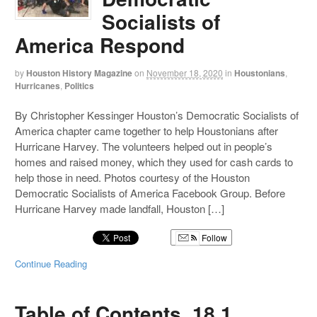
Socialists of
America Respond
by
Houston History Magazine
on
November 18, 2020
in
Houstonians
,
Hurricanes
,
Politics
By Christopher Kessinger Houston’s Democratic Socialists of
America chapter came together to help Houstonians after
Hurricane Harvey. The volunteers helped out in people’s
homes and raised money, which they used for cash cards to
help those in need. Photos courtesy of the Houston
Democratic Socialists of America Facebook Group. Before
Hurricane Harvey made landfall, Houston […]
Follow
Continue Reading
Table of Contents, 18.1,