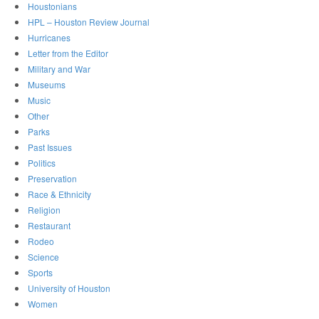
Houstonians
HPL – Houston Review Journal
Hurricanes
Letter from the Editor
Military and War
Museums
Music
Other
Parks
Past Issues
Politics
Preservation
Race & Ethnicity
Religion
Restaurant
Rodeo
Science
Sports
University of Houston
Women