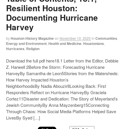
Resilient Houston:
Documenting Hurricane
Harvey
by
Houston History Magazine
on
November 10, 2020
in
Communities
,
Energy and Environment
,
Health and Medicine
,
Houstonians
,
Hurricanes
,
Religion
Download the full pdf here18.1 Letter from the Editor, Debbie
Z. Harwell 2Before the Storm: Forecasting Hurricane
HarveyBy Samantha de Leon5Stories from the Watersheds:
How Harvey Impacted Houston’s
NeighborhoodsBy Nadia Abouzir8Looking Back: First
Responders Reflect on Hurricane HarveyBy Graciela
Cortez11Disaster and Dedication: The Story of Meyerland’s
Jewish CommunityBy Anna Mayzenberg15Connecting
Through Chaos: How Social Media Platforms Helped Save
LivesBy Syed […]