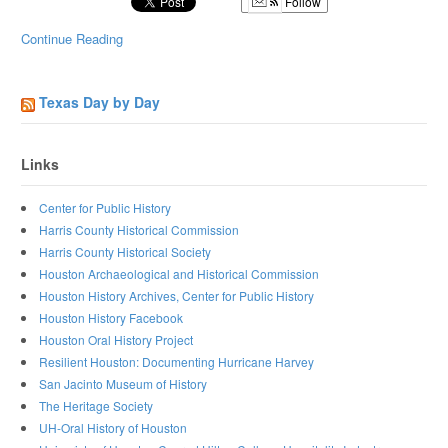
Follow
Continue Reading
Texas Day by Day
Links
Center for Public History
Harris County Historical Commission
Harris County Historical Society
Houston Archaeological and Historical Commission
Houston History Archives, Center for Public History
Houston History Facebook
Houston Oral History Project
Resilient Houston: Documenting Hurricane Harvey
San Jacinto Museum of History
The Heritage Society
UH-Oral History of Houston