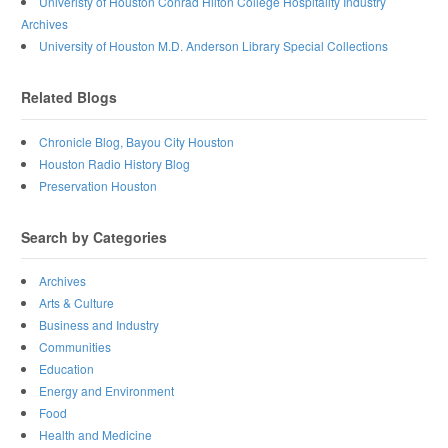
Univeristy of Houston Conrad Hilton College Hospitality Industry
Archives
University of Houston M.D. Anderson Library Special Collections
Related Blogs
Chronicle Blog, Bayou City Houston
Houston Radio History Blog
Preservation Houston
Search by Categories
Archives
Arts & Culture
Business and Industry
Communities
Education
Energy and Environment
Food
Health and Medicine