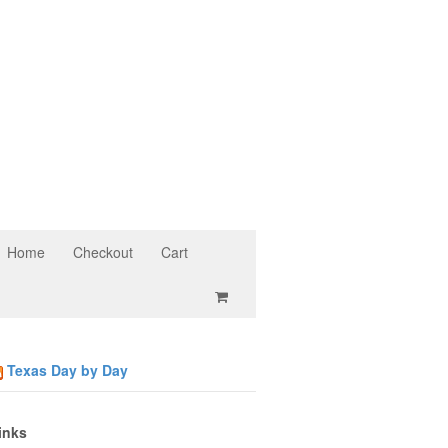
Home
Checkout
Cart
Texas Day by Day
inks