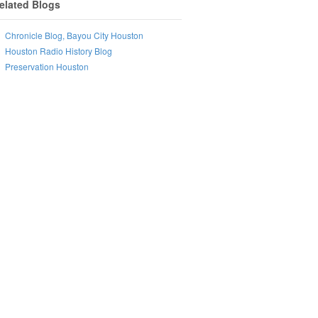
elated Blogs
Chronicle Blog, Bayou City Houston
Houston Radio History Blog
Preservation Houston