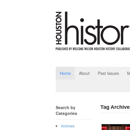
Home
About
Past Issues
M
Tag Archives
Search by
Categories
Archives