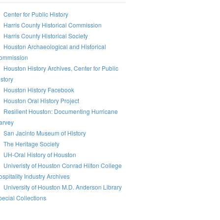
Center for Public History
Harris County Historical Commission
Harris County Historical Society
Houston Archaeological and Historical
ommission
Houston History Archives, Center for Public
story
Houston History Facebook
Houston Oral History Project
Resilient Houston: Documenting Hurricane
arvey
San Jacinto Museum of History
The Heritage Society
UH-Oral History of Houston
Univeristy of Houston Conrad Hilton College
spitality Industry Archives
University of Houston M.D. Anderson Library
ecial Collections