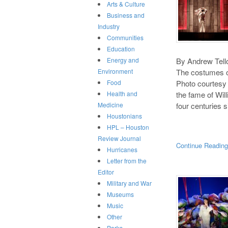
Arts & Culture
Business and
Industry
Communities
Education
By Andrew Tello
Energy and
The costumes o
Environment
Photo courtesy 
Food
the fame of Wi
Health and
four centuries 
Medicine
Houstonians
HPL – Houston
Review Journal
Continue Readin
Hurricanes
Letter from the
Editor
Military and War
Museums
Music
Other
Parks