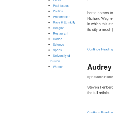
Past Issues
Politics
horns comes to
Preservation
Richard Wagner’
Race & Ethnicity
in which this 
Religion
its city a much
Restaurant
Rodeo
Science
Continue Readin
Sports
University of
Houston
Audrey
Women
by
Houston Histo
Steven Fenberg’
the full article.
Continue Readin