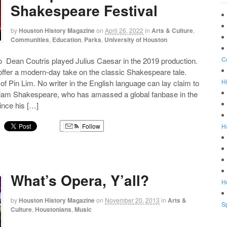
Shakespeare Festival
by
Houston History Magazine
on
April 26, 2022
in
Arts & Culture
,
Communities
,
Education
,
Parks
,
University of Houston
C
 Dean Coutris played Julius Caesar in the 2019 production.
ffer a modern-day take on the classic Shakespeare tale.
Hi
of Pin Lim. No writer in the English language can lay claim to
lliam Shakespeare, who has amassed a global fanbase in the
since his […]
H
Follow
g
What’s Opera, Y’all?
Ho
by
Houston History Magazine
on
November 20, 2013
in
Arts &
Sp
Culture
,
Houstonians
,
Music