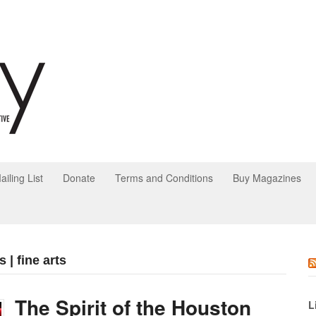
ailing List
Donate
Terms and Conditions
Buy Magazines
 | fine arts
The Spirit of the Houston
L