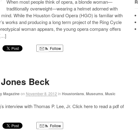
When most people think of opera, a blonde woman—
R
traditionally overweight—wearing a helmet adorned with
 mind. While the Houston Grand Opera (HGO) is familiar with
s works and producing a long term project of the Ring Cycle
stereotypical woman appears, the young opera company offers
 […]
Follow
g
 Jones Beck
ry Magazine
on
November 8, 2012
in
Houstonians
,
Museums
,
Music
s interview with Thomas P. Lee, Jr. Click here to read a pdf of
Follow
g