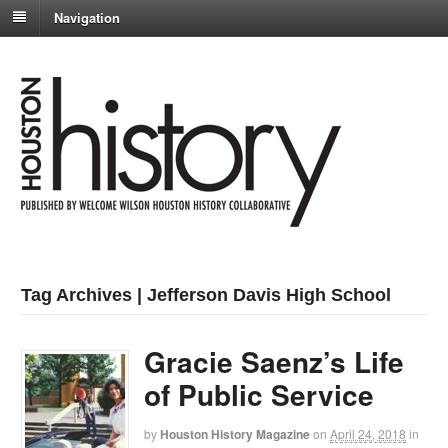
Navigation
Tag Archives | Jefferson Davis High School
Gracie Saenz’s Life
of Public Service
by
Houston History Magazine
on
April 24, 2018
in