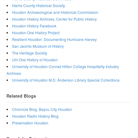
Harris County Historical Society
Houston Archaeological and Historical Commission
Houston History Archives, Center for Public History
Houston History Facebook
Houston Oral History Project
Resilient Houston: Documenting Hurricane Harvey
San Jacinto Museum of History
The Heritage Society
UH-Oral History of Houston
Univeristy of Houston Conrad Hilton College Hospitality Industry
Archives
University of Houston M.D. Anderson Library Special Collections
Related Blogs
Chronicle Blog, Bayou City Houston
Houston Radio History Blog
Preservation Houston