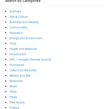
Search by Categories
Archives
Arts & Culture
Business and Industry
Communities
Education
Energy and Environment
Food
Health and Medicine
Houstonians
HPL – Houston Review Journal
Hurricanes
Letter from the Editor
Military and War
Museums
Music
Other
Parks
Past Issues
Politics