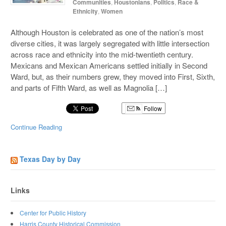
Communities
,
Houstonians
,
Politics
,
Race &
Ethnicity
,
Women
Although Houston is celebrated as one of the nation’s most
diverse cities, it was largely segregated with little intersection
across race and ethnicity into the mid-twentieth century.
Mexicans and Mexican Americans settled initially in Second
Ward, but, as their numbers grew, they moved into First, Sixth,
and parts of Fifth Ward, as well as Magnolia […]
Follow
Continue Reading
Texas Day by Day
Links
Center for Public History
Harris County Historical Commission