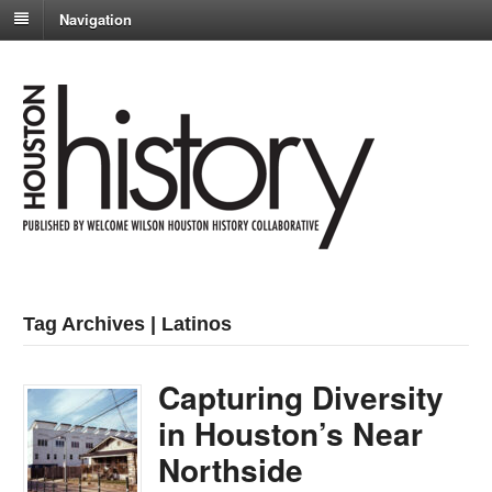
Navigation
Tag Archives | Latinos
Capturing Diversity
in Houston’s Near
Northside