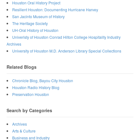
Houston Oral History Project
Resilient Houston: Documenting Hurricane Harvey
San Jacinto Museum of History
The Heritage Society
UH-Oral History of Houston
Univeristy of Houston Conrad Hilton College Hospitality Industry
Archives
University of Houston M.D. Anderson Library Special Collections
Related Blogs
Chronicle Blog, Bayou City Houston
Houston Radio History Blog
Preservation Houston
Search by Categories
Archives
Arts & Culture
Business and Industry