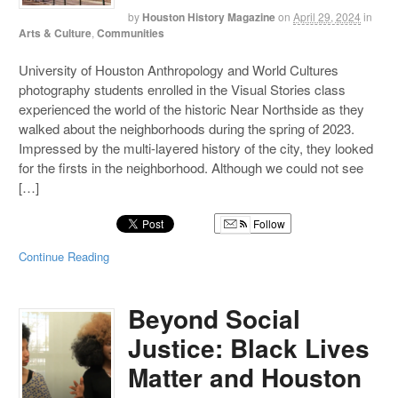
by
Houston History Magazine
on
April 29, 2024
in
Arts & Culture
,
Communities
University of Houston Anthropology and World Cultures
photography students enrolled in the Visual Stories class
experienced the world of the historic Near Northside as they
walked about the neighborhoods during the spring of 2023.
Impressed by the multi-layered history of the city, they looked
for the firsts in the neighborhood. Although we could not see
[…]
Follow
Continue Reading
Beyond Social
Justice: Black Lives
Matter and Houston