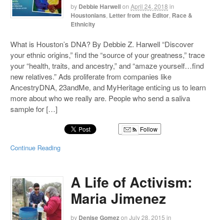
by
Debbie Harwell
on
April 24, 2018
in
Houstonians
,
Letter from the Editor
,
Race &
Ethnicity
What is Houston’s DNA? By Debbie Z. Harwell “Discover
your ethnic origins,” find the “source of your greatness,” trace
your “health, traits, and ancestry,” and “amaze yourself…find
new relatives.” Ads proliferate from companies like
AncestryDNA, 23andMe, and MyHeritage enticing us to learn
more about who we really are. People who send a saliva
sample for […]
Follow
Continue Reading
A Life of Activism:
Maria Jimenez
by
Denise Gomez
on
July 28, 2015
in