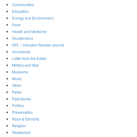
Communities
Education
Energy and Environment
Food
Health and Medicine
Houstonians
HPL – Houston Review Journal
Hurricanes
Letter from the Editor
Military and War
Museums
Music
Other
Parks
Past Issues
Politics
Preservation
Race & Ethnicity
Religion
Restaurant