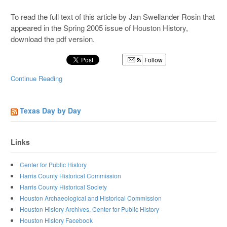
To read the full text of this article by Jan Swellander Rosin that
appeared in the Spring 2005 issue of Houston History,
download the pdf version.
Follow
Continue Reading
Texas Day by Day
Links
Center for Public History
Harris County Historical Commission
Harris County Historical Society
Houston Archaeological and Historical Commission
Houston History Archives, Center for Public History
Houston History Facebook