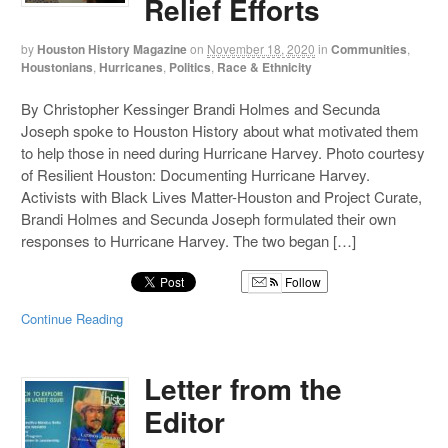
Relief Efforts
by
Houston History Magazine
on
November 18, 2020
in
Communities
,
Houstonians
,
Hurricanes
,
Politics
,
Race & Ethnicity
By Christopher Kessinger Brandi Holmes and Secunda
Joseph spoke to Houston History about what motivated them
to help those in need during Hurricane Harvey. Photo courtesy
of Resilient Houston: Documenting Hurricane Harvey.
Activists with Black Lives Matter-Houston and Project Curate,
Brandi Holmes and Secunda Joseph formulated their own
responses to Hurricane Harvey. The two began […]
Follow
Continue Reading
Letter from the
Editor