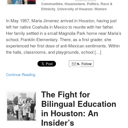
Communities
,
Houstonians
,
Politics
,
Race &
Ethnicity
,
University of Houston
,
Women
In May 1957, Maria Jimenez arrived in Houston, having just
left her native Coahuila in Mexico to reunite with her father.
Her family settled in a small Magnolia Park home near Maria’s
school, Franklin Elementary. There, as a first grader, she
experienced her first dose of anti-Mexican sentiments. Within
the halls, classrooms, and playgrounds, school […]
Follow
Continue Reading
The Fight for
Bilingual Education
in Houston: An
Insider’s