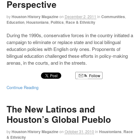
Perspective
by
Houston History Magazine
on
December 2, 2011
in
Communities
,
Education
,
Houstonians
,
Politics
,
Race & Ethnicity
During the 1990s, conservative forces in the country initiated a
campaign to eliminate or replace state and local bilingual
education policies with English only ones. Proponents of
bilingual education challenged these efforts in policy-making
arenas, in the courts, and in the streets.
Follow
Continue Reading
The New Latinos and
Houston’s Global Pueblo
by
Houston History Magazine
on
October 31, 2010
in
Houstonians
,
Race
& Ethnicity