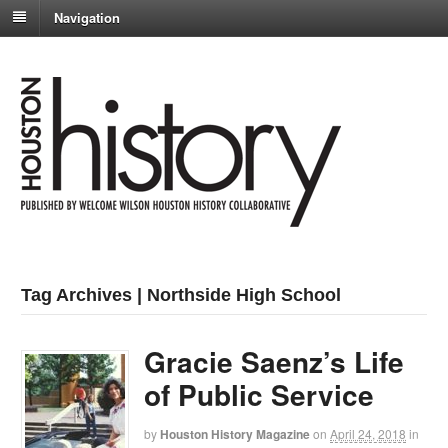
Navigation
Tag Archives | Northside High School
Gracie Saenz’s Life
of Public Service
by
Houston History Magazine
on
April 24, 2018
in