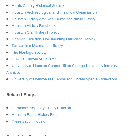
Harris County Historical Society
Houston Archaeological and Historical Commission
Houston History Archives, Center for Public History
Houston History Facebook
Houston Oral History Project
Resilient Houston: Documenting Hurricane Harvey
San Jacinto Museum of History
The Heritage Society
UH-Oral History of Houston
Univeristy of Houston Conrad Hilton College Hospitality Industry
Archives
University of Houston M.D. Anderson Library Special Collections
Related Blogs
Chronicle Blog, Bayou City Houston
Houston Radio History Blog
Preservation Houston