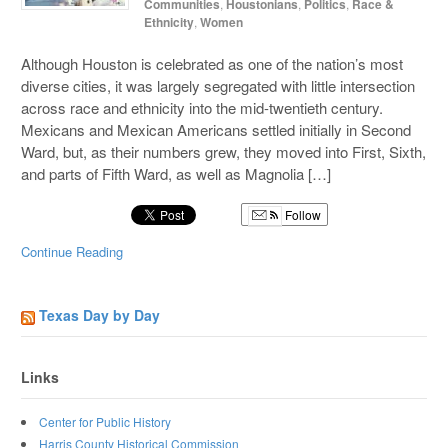
Communities
,
Houstonians
,
Politics
,
Race &
Ethnicity
,
Women
Although Houston is celebrated as one of the nation’s most
diverse cities, it was largely segregated with little intersection
across race and ethnicity into the mid-twentieth century.
Mexicans and Mexican Americans settled initially in Second
Ward, but, as their numbers grew, they moved into First, Sixth,
and parts of Fifth Ward, as well as Magnolia […]
Follow
Continue Reading
Texas Day by Day
Links
Center for Public History
Harris County Historical Commission