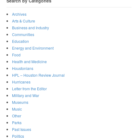
Search by Categories
Archives
Arts & Culture
Business and Industry
Communities
Education
Energy and Environment
Food
Health and Medicine
Houstonians
HPL – Houston Review Journal
Hurricanes
Letter from the Editor
Military and War
Museums
Music
Other
Parks
Past Issues
Politics