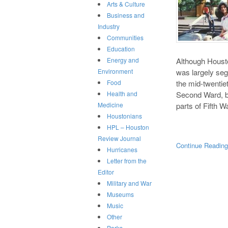
Arts & Culture
Business and
Industry
Communities
Education
Although Houston
Energy and
was largely segr
Environment
the mid-twentie
Food
Second Ward, bu
Health and
parts of Fifth 
Medicine
Houstonians
HPL – Houston
Review Journal
Continue Readin
Hurricanes
Letter from the
Editor
Military and War
Museums
Music
Other
Parks