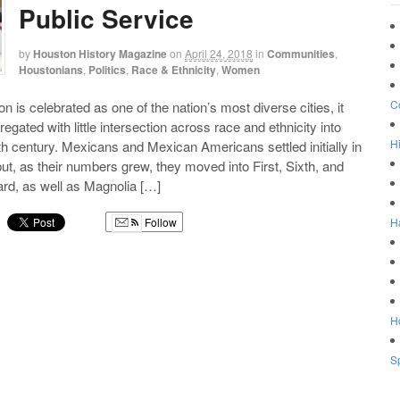
Public Service
by
Houston History Magazine
on
April 24, 2018
in
Communities
,
Houstonians
,
Politics
,
Race & Ethnicity
,
Women
C
 is celebrated as one of the nation’s most diverse cities, it
egated with little intersection across race and ethnicity into
Hi
th century. Mexicans and Mexican Americans settled initially in
t, as their numbers grew, they moved into First, Sixth, and
Ward, as well as Magnolia […]
H
Follow
g
Ho
Sp