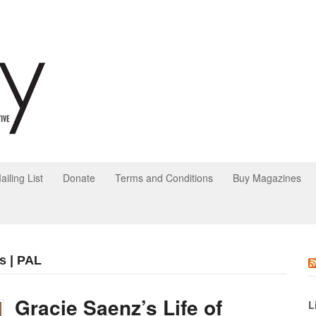
ailing List
Donate
Terms and Conditions
Buy Magazines
s | PAL
Gracie Saenz’s Life of
L