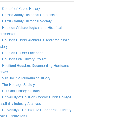
Center for Public History
Harris County Historical Commission
Harris County Historical Society
Houston Archaeological and Historical
ommission
Houston History Archives, Center for Public
story
Houston History Facebook
Houston Oral History Project
Resilient Houston: Documenting Hurricane
arvey
San Jacinto Museum of History
The Heritage Society
UH-Oral History of Houston
Univeristy of Houston Conrad Hilton College
spitality Industry Archives
University of Houston M.D. Anderson Library
ecial Collections