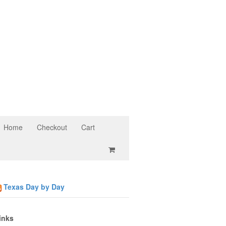
Home
Checkout
Cart
Texas Day by Day
inks