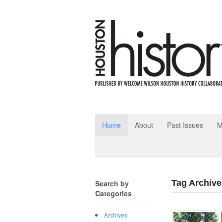
Home
About
Past Issues
M
Tag Archive
Search by
Categories
Archives